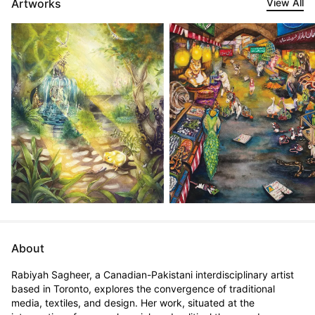
Artworks
View All
About
Rabiyah Sagheer, a Canadian-Pakistani interdisciplinary artist 
based in Toronto, explores the convergence of traditional 
media, textiles, and design. Her work, situated at the 