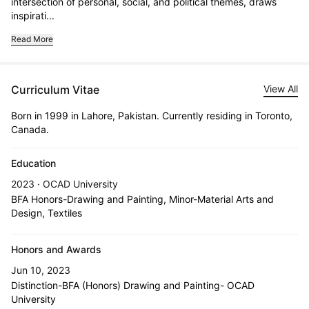
intersection of personal, social, and political themes, draws 
inspirati...
Read More
Curriculum Vitae
View All
Born in 1999 in Lahore, Pakistan. Currently residing in Toronto,
Canada.
Education
2023 · OCAD University
BFA Honors-Drawing and Painting, Minor-Material Arts and
Design, Textiles
Honors and Awards
Jun 10, 2023
Distinction-BFA (Honors) Drawing and Painting- OCAD
University