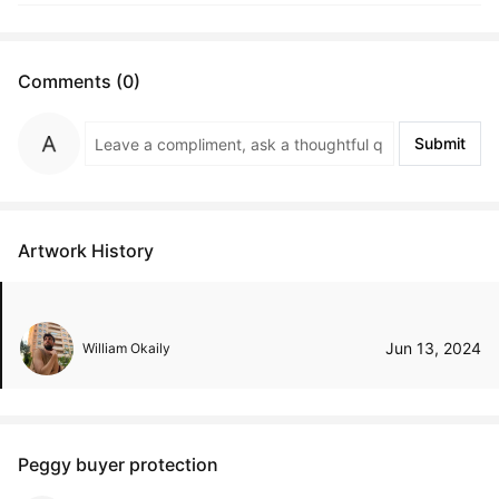
Comments (0)
Submit
Artwork History
Jun 13, 2024
William Okaily
Peggy buyer protection