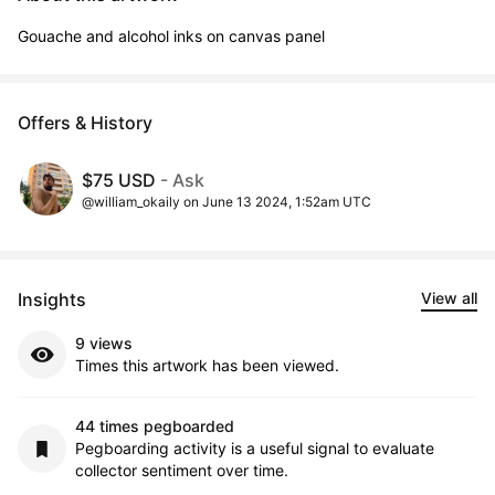
Gouache and alcohol inks on canvas panel
Offers & History
$75 USD
- Ask
@william_okaily on June 13 2024, 1:52am UTC
Insights
View all
9 views
Times this artwork has been viewed.
44 times pegboarded
Pegboarding activity is a useful signal to evaluate
collector sentiment over time.