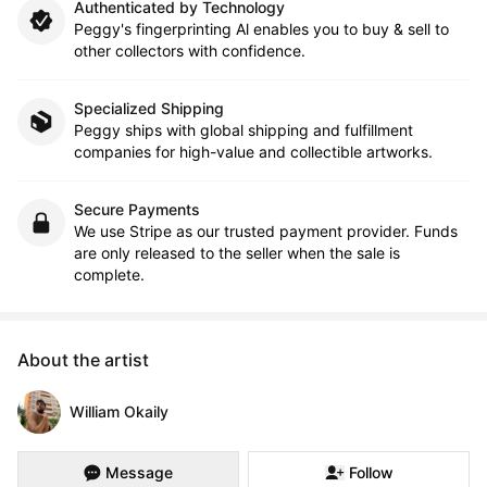
Authenticated by Technology
Peggy's fingerprinting Al enables you to buy & sell to
other collectors with confidence.
Specialized Shipping
Peggy ships with global shipping and fulfillment
companies for high-value and collectible artworks.
Secure Payments
We use Stripe as our trusted payment provider. Funds
are only released to the seller when the sale is
complete.
About the artist
William Okaily
Message
Follow