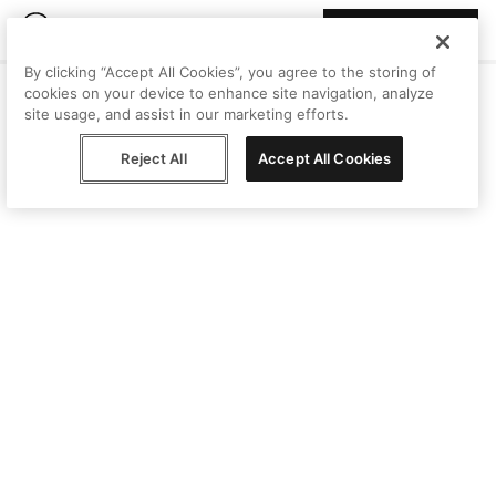
Join Peggy
By clicking “Accept All Cookies”, you agree to the storing of
cookies on your device to enhance site navigation, analyze
site usage, and assist in our marketing efforts.
Reject All
Accept All Cookies