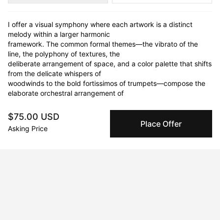
I offer a visual symphony where each artwork is a distinct 
melody within a larger harmonic

framework. The common formal themes—the vibrato of the 
line, the polyphony of textures, the

deliberate arrangement of space, and a color palette that shifts 
from the delicate whispers of

woodwinds to the bold fortissimos of trumpets—compose the 
elaborate orchestral arrangement of

my practice. Each piece emerges as a haptic concerto, deeply 
anchored in the concrete reality of

$75.00 USD
its medium, engaging in a sensory exploration that echoes with 
Place Offer
Asking Price
both spiritual transportation and

audible presence.

I approach my artistic practice as an act of optimism, rooted in 
the belief that abstraction

unveils the nuanced beauty of our world. Each artwork invites 
pause and reflection, encouraging

appreciation of the grandeur in the granular. Like a musician 
meticulously molding complex

harmonies into a singular, sonorous note, I distill visual 