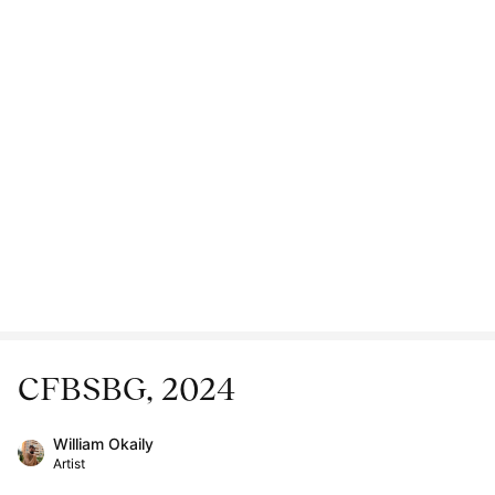
CFBSBG, 2024
William Okaily
Artist