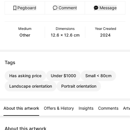
Pegboard
Comment
Message
Medium
Dimensions
Year Created
Other
12.6 x 12.6 cm
2024
Tags
Has asking price
Under $1000
Small < 80cm
Landscape orientation
Portrait orientation
About this artwork
Offers & History
Insights
Comments
Art
About this artwork