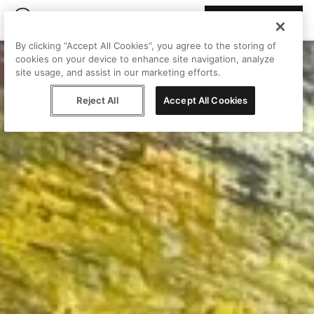
Join Peggy
By clicking “Accept All Cookies”, you agree to the storing of
cookies on your device to enhance site navigation, analyze
site usage, and assist in our marketing efforts.
Reject All
Accept All Cookies