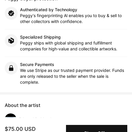
Authenticated by Technology
Peggy's fingerprinting Al enables you to buy & sell to
other collectors with confidence.
Specialized Shipping
Peggy ships with global shipping and fulfillment
companies for high-value and collectible artworks.
Secure Payments
We use Stripe as our trusted payment provider. Funds
are only released to the seller when the sale is
complete.
About the artist
Edward DeMarsh
$75.00 USD