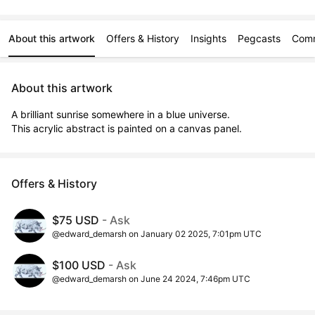
About this artwork
Offers & History
Insights
Pegcasts
Com
About this artwork
A brilliant sunrise somewhere in a blue universe.

This acrylic abstract is painted on a canvas panel.
Offers & History
$75 USD
- Ask
@edward_demarsh on January 02 2025, 7:01pm UTC
$100 USD
- Ask
@edward_demarsh on June 24 2024, 7:46pm UTC