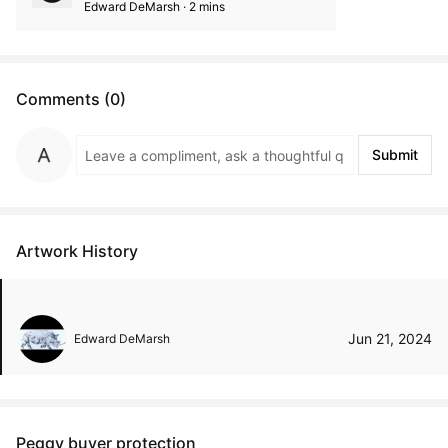
Edward DeMarsh · 2 mins
Comments (0)
Submit
Artwork History
Jun 21, 2024
Edward DeMarsh
Peggy buyer protection