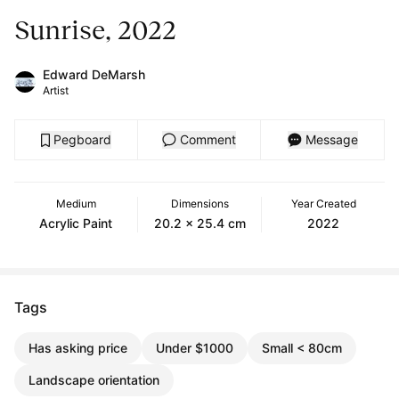
Sunrise, 2022
Edward DeMarsh
Artist
Pegboard
Comment
Message
Medium
Dimensions
Year Created
Acrylic Paint
20.2 x 25.4 cm
2022
Tags
Has asking price
Under $1000
Small < 80cm
Landscape orientation