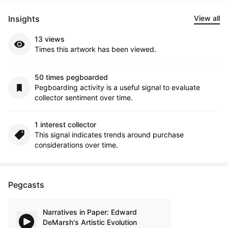
Insights
View all
13 views
Times this artwork has been viewed.
50 times pegboarded
Pegboarding activity is a useful signal to evaluate
collector sentiment over time.
1 interest collector
This signal indicates trends around purchase
considerations over time.
Pegcasts
Narratives in Paper: Edward
DeMarsh's Artistic Evolution