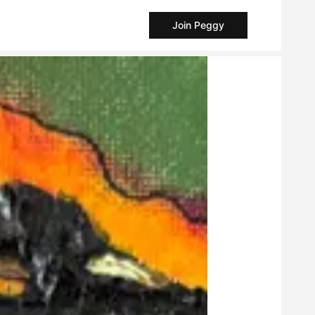
Join Peggy