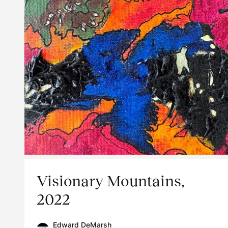
Visionary Mountains,
2022
Edward DeMarsh