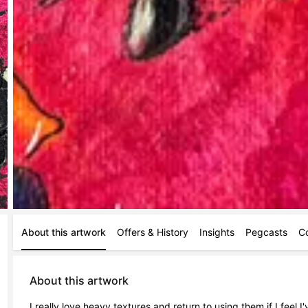
About this artwork
Offers & History
Insights
Pegcasts
C
About this artwork
I really love heavy textures and return to using them if I feel I