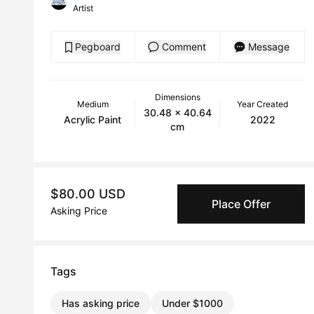
Artist
Pegboard
Comment
Message
Dimensions
Medium
Year Created
30.48 x 40.64
Acrylic Paint
2022
cm
$80.00 USD
Place Offer
Asking Price
Tags
Has asking price
Under $1000