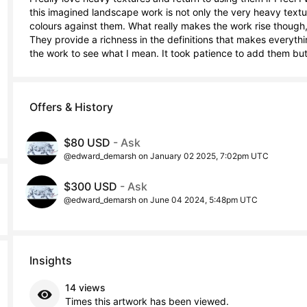
this imagined landscape work is not only the very heavy texture
colours against them. What really makes the work rise though, 
They provide a richness in the definitions that makes everythi
the work to see what I mean. It took patience to add them but 
Offers & History
$80 USD
- Ask
@edward_demarsh on January 02 2025, 7:02pm UTC
$300 USD
- Ask
@edward_demarsh on June 04 2024, 5:48pm UTC
Insights
14 views
Times this artwork has been viewed.