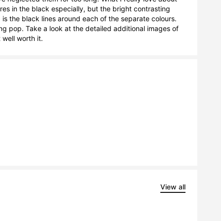
s in the black especially, but the bright contrasting 
is the black lines around each of the separate colours. 
ng pop. Take a look at the detailed additional images of 
well worth it.
View all