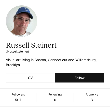
Russell Steinert
@russell_steinert
Visual art living in Sharon, Connecticut and Williamsburg,
Brooklyn
CV
Follow
Followers
Following
Artworks
507
0
8