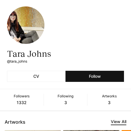
Tara Johns
@tara_johns
CV
Follow
Followers
Following
Artworks
1332
3
3
Artworks
View All