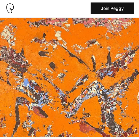
Join Peggy