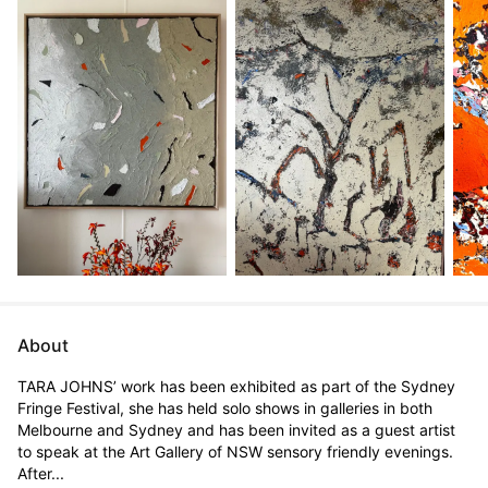
About
TARA JOHNS’ work has been exhibited as part of the Sydney 
Fringe Festival, she has held solo shows in galleries in both 
Melbourne and Sydney and has been invited as a guest artist 
to speak at the Art Gallery of NSW sensory friendly evenings.

After...