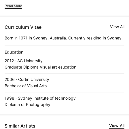
Read More
Curriculum Vitae
View All
Born in 1971 in Sydney, Australia. Currently residing in Sydney.
Education
2012 · AC University
Graduate Diploma Visual art esucation
2006 · Curtin University
Bachelor of Visual Arts
1998 · Sydney Institute of technology
Diploma of Photography
Similar Artists
View All