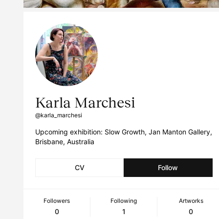
Karla Marchesi
@karla_marchesi
Upcoming exhibition: Slow Growth, Jan Manton Gallery,
Brisbane, Australia
CV
Follow
Followers
Following
Artworks
0
1
0