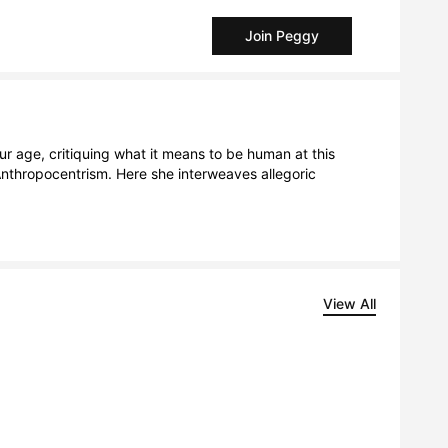
Join Peggy
ur age, critiquing what it means to be human at this 
nthropocentrism. Here she interweaves allegoric 
View All