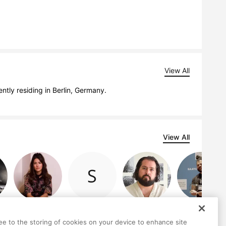
View All
ently residing in Berlin, Germany.
View All
Ashley Snook
Serhii Komorny
Robert van de
Habib Hajallie
Graaf
ree to the storing of cookies on your device to enhance site