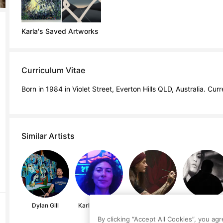
Karla's Saved Artworks
Curriculum Vitae
Born in 1984 in Violet Street, Everton Hills QLD, Australia. Curr
Similar Artists
Dylan Gill
Karla Enriquez
Dom Holmes
River Davis
By clicking “Accept All Cookies”, you ag