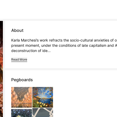
About
Karla Marchesi’s work refracts the socio-cultural anxieties of o
present moment, under the conditions of late capitalism and A
deconstruction of ide...
Read More
Pegboards