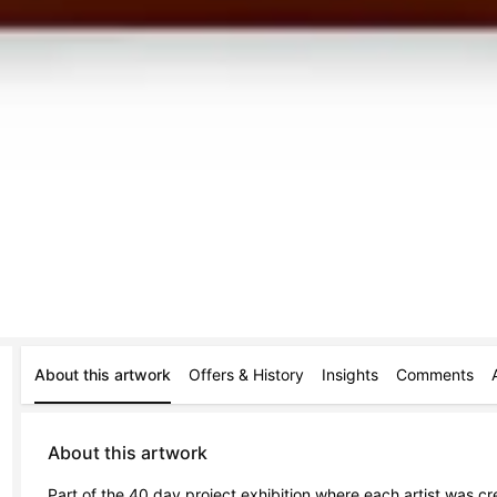
About this artwork
Offers & History
Insights
Comments
About this artwork
Part of the 40 day project exhibition where each artist was c