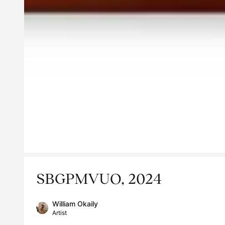
SBGPMVUO, 2024
William Okaily
Artist