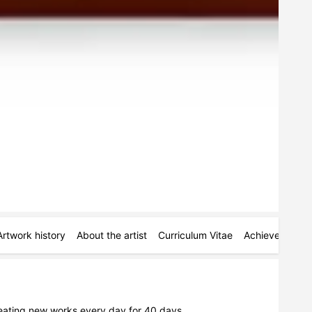
Artwork history
About the artist
Curriculum Vitae
Achievements
reating new works every day for 40 days.