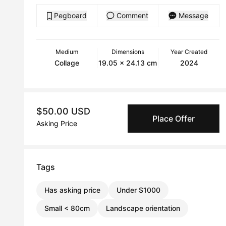
Pegboard
Comment
Message
Medium
Dimensions
Year Created
Collage
19.05 x 24.13 cm
2024
$50.00 USD
Place Offer
Asking Price
Tags
Has asking price
Under $1000
Small < 80cm
Landscape orientation