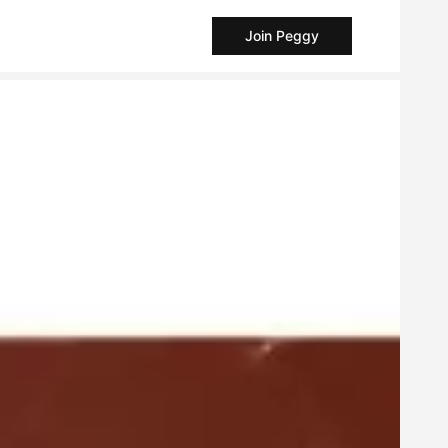
Join Peggy