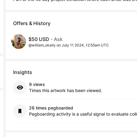
Offers & History
$50 USD
- Ask
@william_okaily on July 11 2024, 12:55am UTC
Insights
9 views
Times this artwork has been viewed.
26 times pegboarded
Pegboarding activity is a useful signal to evaluate col