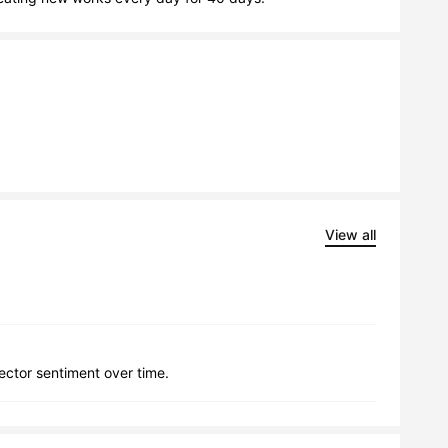
View all
lector sentiment over time.