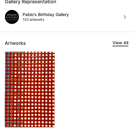
Gallery Representation
Pablo's Birthday Gallery
102 artworks
Artworks
View All