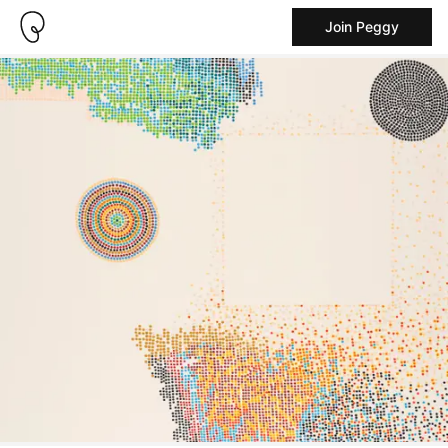
Join Peggy