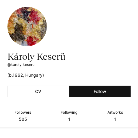
Károly Keserü
@karoly_keseru
(b.1962, Hungary)
CV
Follow
Followers
Following
Artworks
505
1
1