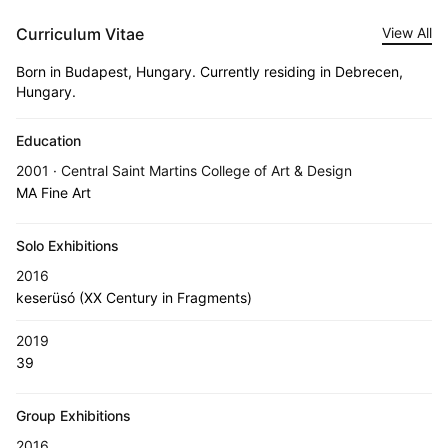
Curriculum Vitae
View All
Born in Budapest, Hungary. Currently residing in Debrecen,
Hungary.
Education
2001 · Central Saint Martins College of Art & Design
MA Fine Art
Solo Exhibitions
2016
keserüsó (XX Century in Fragments)
2019
39
Group Exhibitions
2016