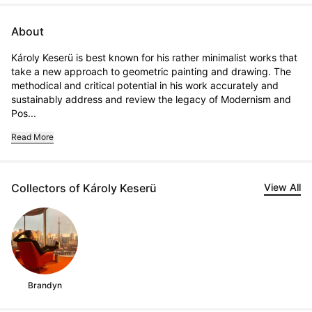
About
Károly Keserü is best known for his rather minimalist works that 
take a new approach to geometric painting and drawing. The 
methodical and critical potential in his work accurately and 
sustainably address and review the legacy of Modernism and 
Pos...
Read More
Collectors of Károly Keserü
View All
Brandyn