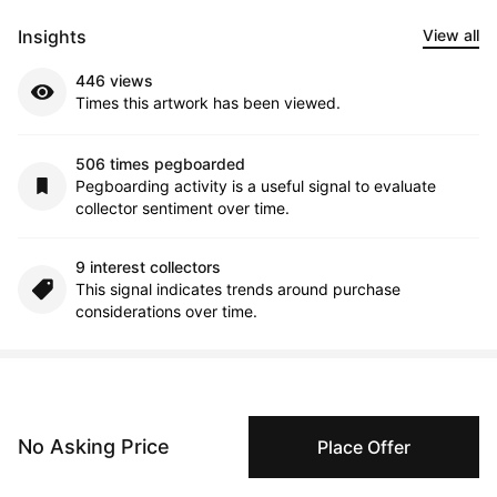
Insights
View all
446 views
Times this artwork has been viewed.
506 times pegboarded
Pegboarding activity is a useful signal to evaluate
collector sentiment over time.
9 interest collectors
This signal indicates trends around purchase
considerations over time.
Comments (0)
No Asking Price
Place Offer
Submit