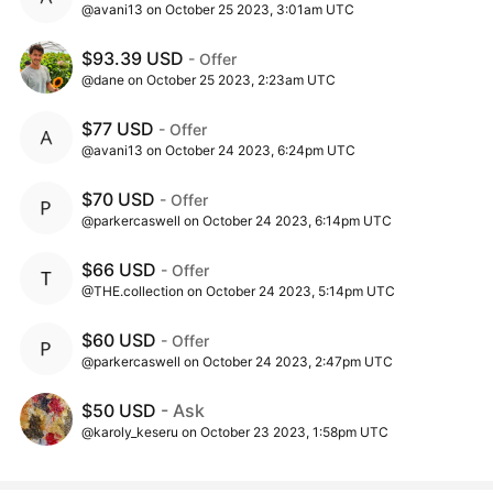
@avani13 on October 25 2023, 3:01am UTC
$93.39 USD
- Offer
@dane on October 25 2023, 2:23am UTC
$77 USD
- Offer
@avani13 on October 24 2023, 6:24pm UTC
$70 USD
- Offer
@parkercaswell on October 24 2023, 6:14pm UTC
$66 USD
- Offer
@THE.collection on October 24 2023, 5:14pm UTC
$60 USD
- Offer
@parkercaswell on October 24 2023, 2:47pm UTC
$50 USD
- Ask
@karoly_keseru on October 23 2023, 1:58pm UTC