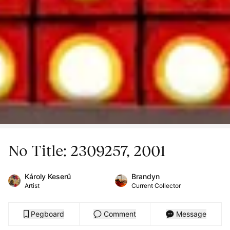
No Title: 2309257, 2001
Károly Keserü
Brandyn
Artist
Current Collector
Pegboard
Comment
Message