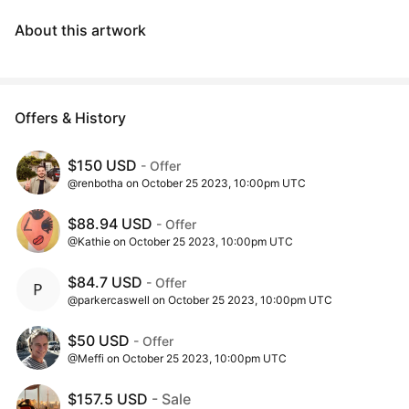
About this artwork
Offers & History
$150 USD
- Offer
@renbotha on October 25 2023, 10:00pm UTC
$88.94 USD
- Offer
@Kathie on October 25 2023, 10:00pm UTC
$84.7 USD
- Offer
@parkercaswell on October 25 2023, 10:00pm UTC
$50 USD
- Offer
@Meffi on October 25 2023, 10:00pm UTC
$157.5 USD
- Sale