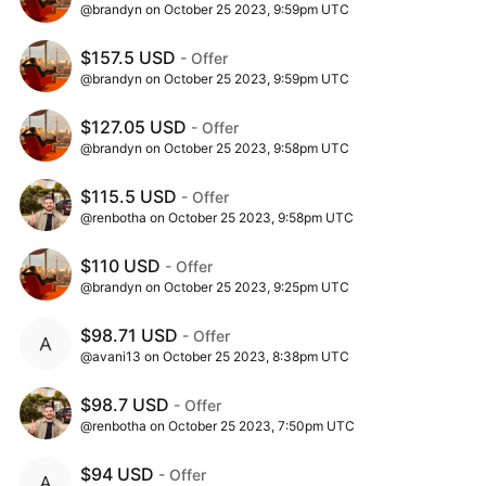
@brandyn on October 25 2023, 9:59pm UTC
$157.5 USD
- Offer
@brandyn on October 25 2023, 9:59pm UTC
$127.05 USD
- Offer
@brandyn on October 25 2023, 9:58pm UTC
$115.5 USD
- Offer
@renbotha on October 25 2023, 9:58pm UTC
$110 USD
- Offer
@brandyn on October 25 2023, 9:25pm UTC
$98.71 USD
- Offer
@avani13 on October 25 2023, 8:38pm UTC
$98.7 USD
- Offer
@renbotha on October 25 2023, 7:50pm UTC
$94 USD
- Offer