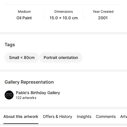
Medium
Dimensions
Year Created
Oil Paint
15.0 x 10.0 cm
2001
Tags
Small < 80cm
Portrait orientation
Gallery Representation
Pablo's Birthday Gallery
122 artworks
About this artwork
Offers & History
Insights
Comments
Art