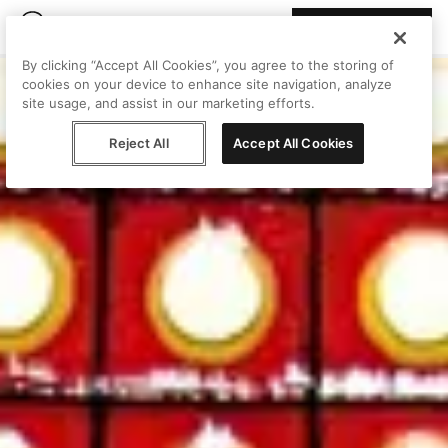
Join Peggy
By clicking “Accept All Cookies”, you agree to the storing of
cookies on your device to enhance site navigation, analyze
site usage, and assist in our marketing efforts.
Reject All
Accept All Cookies