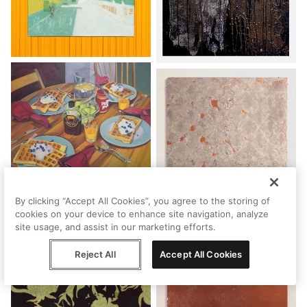
By clicking “Accept All Cookies”, you agree to the storing of
cookies on your device to enhance site navigation, analyze
site usage, and assist in our marketing efforts.
Reject All
Accept All Cookies