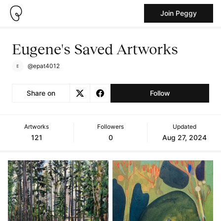
Join Peggy
Eugene's Saved Artworks
@epat4012
Share on
Follow
Artworks
Followers
Updated
121
0
Aug 27, 2024