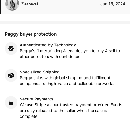
Jan 15, 2024
Zoe Aczel
Peggy buyer protection
Authenticated by Technology
Peggy's fingerprinting Al enables you to buy & sell to
other collectors with confidence.
Specialized Shipping
Peggy ships with global shipping and fulfillment
companies for high-value and collectible artworks.
Secure Payments
We use Stripe as our trusted payment provider. Funds
are only released to the seller when the sale is
complete.