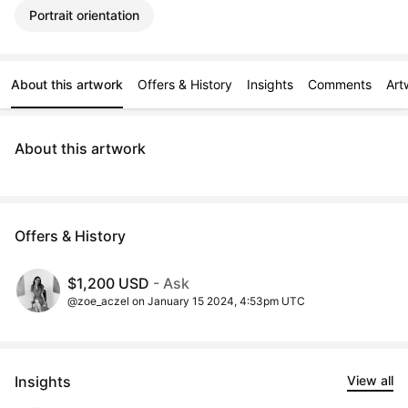
Portrait orientation
About this artwork
Offers & History
Insights
Comments
Art
About this artwork
Offers & History
$1,200 USD
- Ask
@zoe_aczel on January 15 2024, 4:53pm UTC
Insights
View all