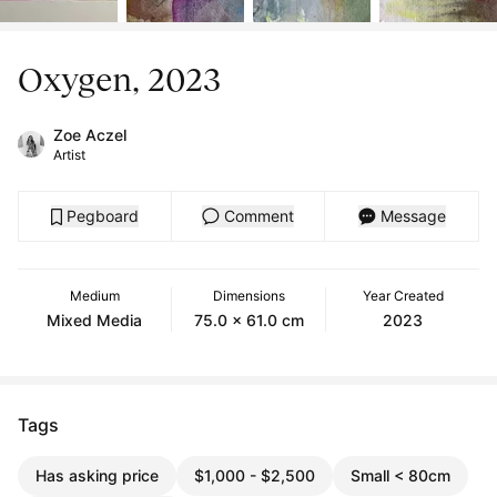
Oxygen, 2023
Zoe Aczel
Artist
Pegboard
Comment
Message
Medium
Dimensions
Year Created
Mixed Media
75.0 x 61.0 cm
2023
Tags
Has asking price
$1,000 - $2,500
Small < 80cm