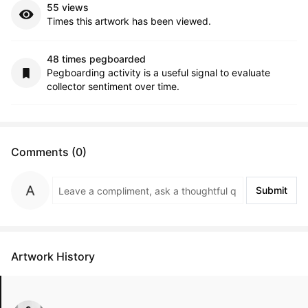
55 views
Times this artwork has been viewed.
48 times pegboarded
Pegboarding activity is a useful signal to evaluate
collector sentiment over time.
Comments (0)
Submit
Artwork History