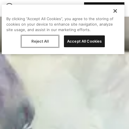
Join Peggy
By clicking “Accept All Cookies”, you agree to the storing of
cookies on your device to enhance site navigation, analyze
site usage, and assist in our marketing efforts.
Reject All
Accept All Cookies