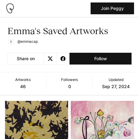
Join Peggy
Emma's Saved Artworks
@emmacap
Share on
Follow
Artworks
Followers
Updated
46
0
Sep 27, 2024