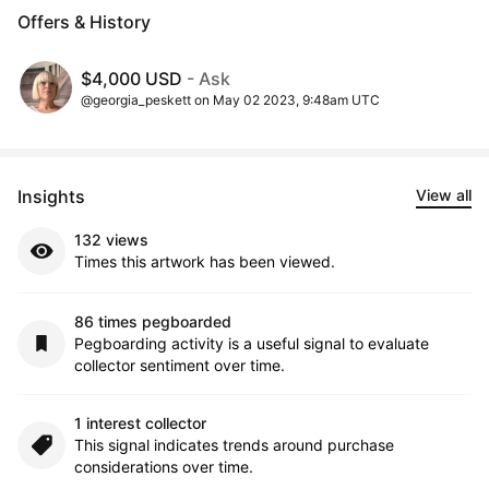
Offers & History
$4,000 USD
- Ask
@georgia_peskett on May 02 2023, 9:48am UTC
Insights
View all
132 views
Times this artwork has been viewed.
86 times pegboarded
Pegboarding activity is a useful signal to evaluate
collector sentiment over time.
1 interest collector
This signal indicates trends around purchase
considerations over time.