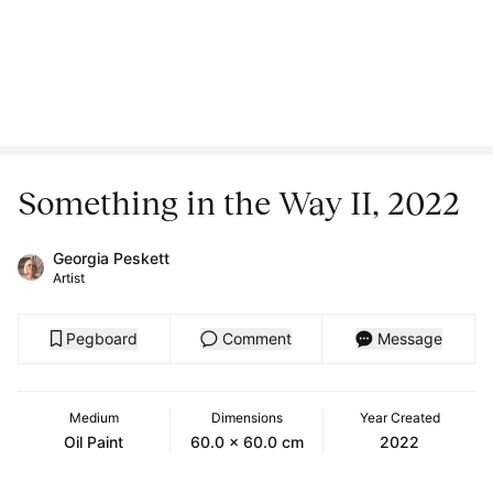
Something in the Way II, 2022
Georgia Peskett
Artist
Pegboard
Comment
Message
Medium
Dimensions
Year Created
Oil Paint
60.0 x 60.0 cm
2022