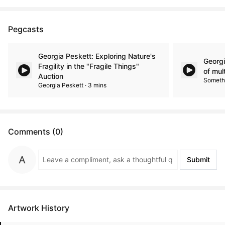
Pegcasts
Georgia Peskett: Exploring Nature's
Georgi
Fragility in the "Fragile Things"
of mul
Auction
Somethi
Georgia Peskett · 3 mins
Comments (0)
Submit
Artwork History