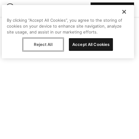
Join Peggy
By clicking “Accept All Cookies”, you agree to the storing of
cookies on your device to enhance site navigation, analyze
site usage, and assist in our marketing efforts.
Reject All
Accept All Cookies