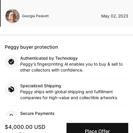
May 02, 2023
Georgia Peskett
Peggy buyer protection
Authenticated by Technology
Peggy's fingerprinting Al enables you to buy & sell to
other collectors with confidence.
Specialized Shipping
Peggy ships with global shipping and fulfillment
companies for high-value and collectible artworks.
Secure Payments
We use Stripe as our trusted payment provider. Funds
are only released to the seller when the sale is
$4,000.00 USD
Place Offer
complete.