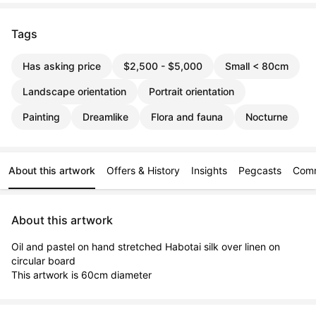
Tags
Has asking price
$2,500 - $5,000
Small < 80cm
Landscape orientation
Portrait orientation
Painting
Dreamlike
Flora and fauna
Nocturne
About this artwork
Offers & History
Insights
Pegcasts
Com
About this artwork
Oil and pastel on hand stretched Habotai silk over linen on 
circular board

This artwork is 60cm diameter