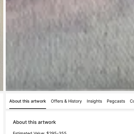
About this artwork
Offers & History
Insights
Pegcasts
C
About this artwork
Estimated Value: $295-355
