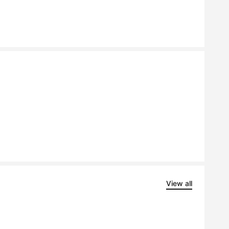
View all