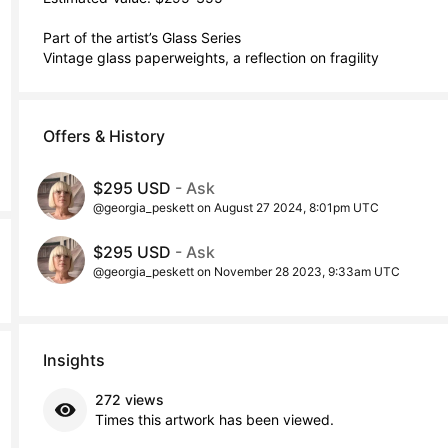
Part of the artist’s Glass Series 

Vintage glass paperweights, a reflection on fragility
Offers & History
$295 USD
- Ask
@georgia_peskett on August 27 2024, 8:01pm UTC
$295 USD
- Ask
@georgia_peskett on November 28 2023, 9:33am UTC
Insights
272 views
Times this artwork has been viewed.