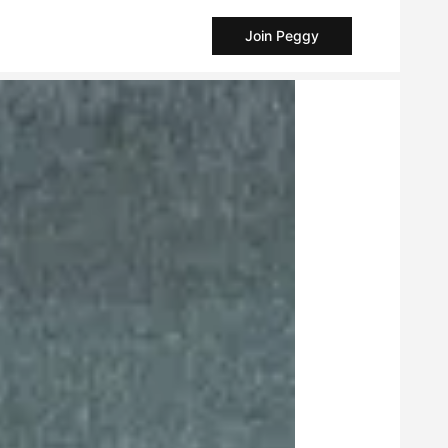
Join Peggy