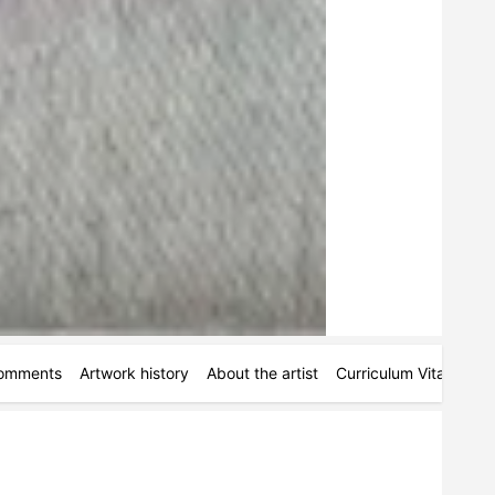
omments
Artwork history
About the artist
Curriculum Vitae
Ac