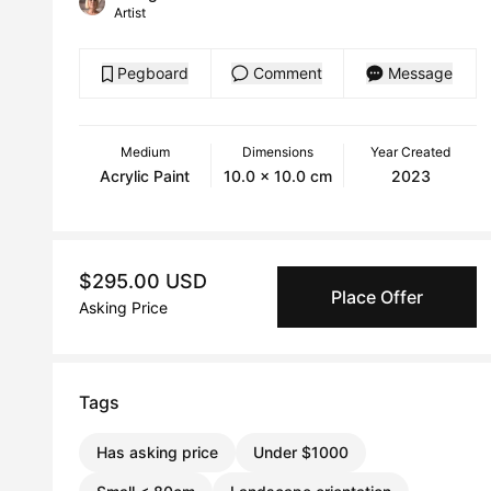
Artist
Pegboard
Comment
Message
Medium
Dimensions
Year Created
Acrylic Paint
10.0 x 10.0 cm
2023
$295.00 USD
Place Offer
Asking Price
Tags
Has asking price
Under $1000