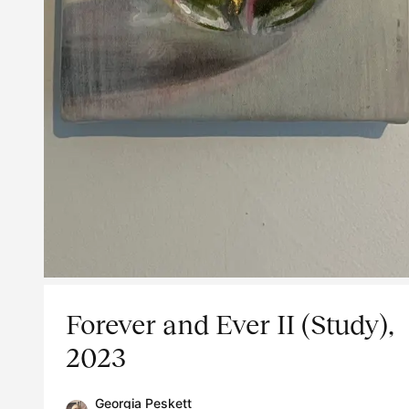
Forever and Ever II (Study),
2023
Georgia Peskett