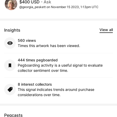
$400 USD
- Ask
@georgia_peskett on November 15 2023, 1:13pm UTC
Insights
View all
560 views
Times this artwork has been viewed.
444 times pegboarded
Pegboarding activity is a useful signal to evaluate
collector sentiment over time.
8 interest collectors
This signal indicates trends around purchase
considerations over time.
Pegcasts