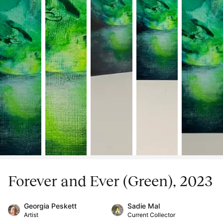
Forever and Ever (Green), 2023
Georgia Peskett
Sadie Mal
Artist
Current Collector