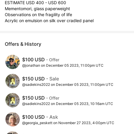
ESTIMATE USD 400 - USD 600

Mementomori, glass paperweight 

Observations on the fragility of life

Acrylic on emulsion on silk over cradled panel
Offers & History
$100 USD
- Offer
@jonathan on December 05 2023, 11:00pm UTC
$150 USD
- Sale
@sadiekins2022 on December 05 2023, 11:00pm UTC
$150 USD
- Offer
@sadiekins2022 on December 05 2023, 10:16am UTC
$100 USD
- Ask
@georgia_peskett on November 27 2023, 4:00pm UTC