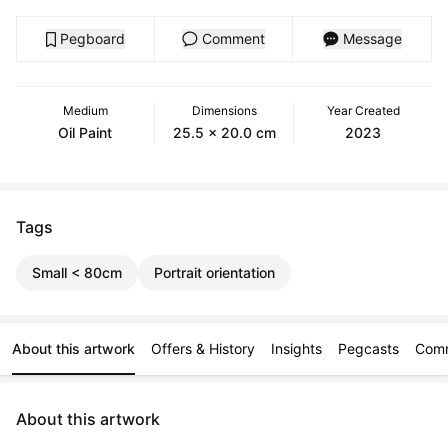
Pegboard
Comment
Message
Medium
Dimensions
Year Created
Oil Paint
25.5 x 20.0 cm
2023
Tags
Small < 80cm
Portrait orientation
About this artwork
Offers & History
Insights
Pegcasts
Com
About this artwork