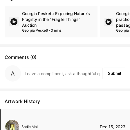
Georgia Peskett: Exploring Nature's
Georgi
Fragility in the "Fragile Things"
practic
Auction
passag
Georgia Peskett · 3 mins
Georgia 
Comments (0)
Submit
Artwork History
Dec 15, 2023
Sadie Mal