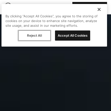
Join Peggy
By clicking “Accept All Cookies”, you agree to the storing of
cookies on your device to enhance site navigation, analyze
site usage, and assist in our marketing efforts.
Reject All
Accept All Cookies