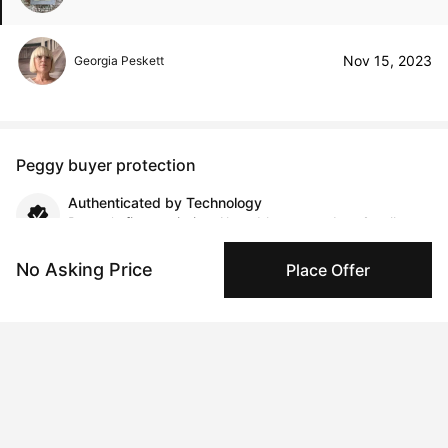
Nov 15, 2023
Georgia Peskett
Peggy buyer protection
Authenticated by Technology
Peggy's fingerprinting Al enables you to buy & sell to
other collectors with confidence.
No Asking Price
Place Offer
Specialized Shipping
Peggy ships with global shipping and fulfillment
companies for high-value and collectible artworks.
Secure Payments
We use Stripe as our trusted payment provider. Funds
are only released to the seller when the sale is