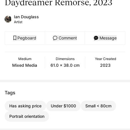
Daydreamer Remorse, 2023
Ian Douglass
Artist
Pegboard
Comment
Message
Medium
Dimensions
Year Created
Mixed Media
61.0 x 38.0 cm
2023
Tags
Has asking price
Under $1000
Small < 80cm
Portrait orientation