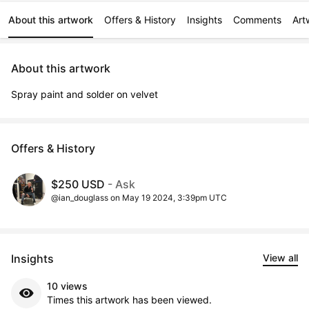
About this artwork
Offers & History
Insights
Comments
Art
About this artwork
Spray paint and solder on velvet
Offers & History
$250 USD
- Ask
@ian_douglass on May 19 2024, 3:39pm UTC
Insights
View all
10 views
Times this artwork has been viewed.