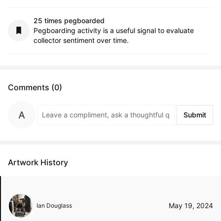
25 times pegboarded
Pegboarding activity is a useful signal to evaluate
collector sentiment over time.
Comments (0)
Submit
Artwork History
May 19, 2024
Ian Douglass