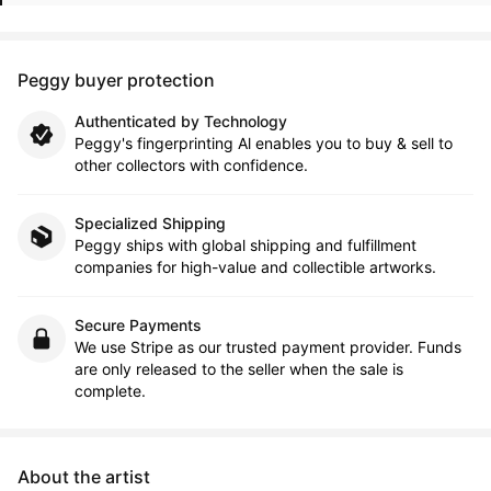
Peggy buyer protection
Authenticated by Technology
Peggy's fingerprinting Al enables you to buy & sell to
other collectors with confidence.
Specialized Shipping
Peggy ships with global shipping and fulfillment
companies for high-value and collectible artworks.
Secure Payments
We use Stripe as our trusted payment provider. Funds
are only released to the seller when the sale is
complete.
About the artist