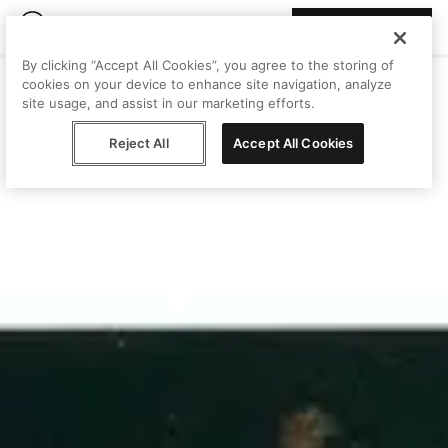
Join Peggy
By clicking “Accept All Cookies”, you agree to the storing of
cookies on your device to enhance site navigation, analyze
site usage, and assist in our marketing efforts.
Reject All
Accept All Cookies