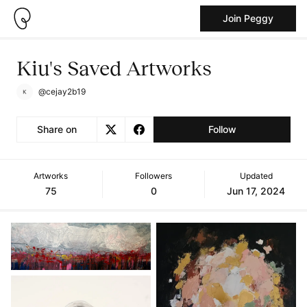
Join Peggy
Kiu's Saved Artworks
@cejay2b19
Share on
Follow
Artworks
Followers
Updated
75
0
Jun 17, 2024