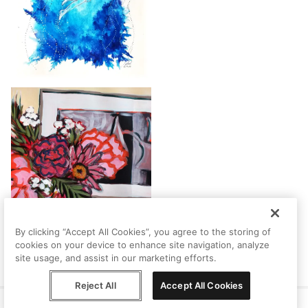
By clicking “Accept All Cookies”, you agree to the storing of
cookies on your device to enhance site navigation, analyze
site usage, and assist in our marketing efforts.
Reject All
Accept All Cookies
Help
Terms
Privacy
Contact