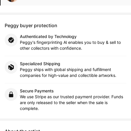
Peggy buyer protection
Authenticated by Technology
Peggy's fingerprinting Al enables you to buy & sell to
other collectors with confidence.
Specialized Shipping
Peggy ships with global shipping and fulfillment
companies for high-value and collectible artworks.
Secure Payments
We use Stripe as our trusted payment provider. Funds
are only released to the seller when the sale is
complete.