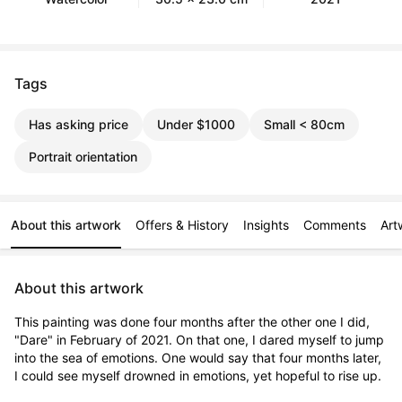
Tags
Has asking price
Under $1000
Small < 80cm
Portrait orientation
About this artwork
Offers & History
Insights
Comments
Art
About this artwork
This painting was done four months after the other one I did, 
"Dare" in February of 2021. On that one, I dared myself to jump 
into the sea of emotions. One would say that four months later, 
I could see myself drowned in emotions, yet hopeful to rise up.
