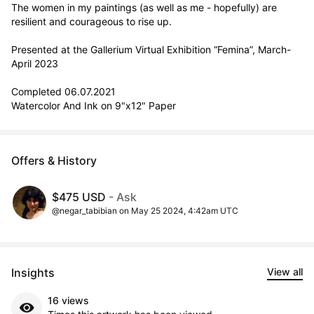
The women in my paintings (as well as me - hopefully) are 
resilient and courageous to rise up.

Presented at the Gallerium Virtual Exhibition “Femina”, March-
April 2023

Completed 06.07.2021

Watercolor And Ink on 9"x12" Paper
Offers & History
$475 USD
- Ask
@negar_tabibian on May 25 2024, 4:42am UTC
Insights
View all
16 views