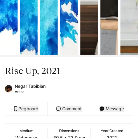
Rise Up, 2021
Negar Tabibian
Artist
Pegboard
Comment
Message
Medium
Dimensions
Year Created
Watercolor
30.5 x 23.0 cm
2021