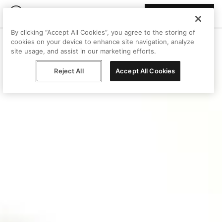
Join Peggy
By clicking “Accept All Cookies”, you agree to the storing of
cookies on your device to enhance site navigation, analyze
site usage, and assist in our marketing efforts.
Reject All
Accept All Cookies