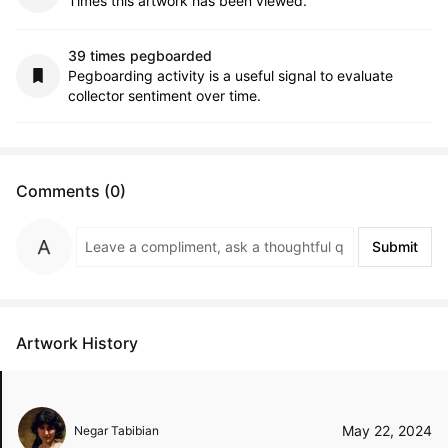
Times this artwork has been viewed.
39 times pegboarded
Pegboarding activity is a useful signal to evaluate
collector sentiment over time.
Comments (0)
Submit
Artwork History
May 22, 2024
Negar Tabibian