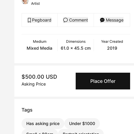
Artist
Pegboard
Comment
Message
Medium
Dimensions
Year Created
Mixed Media
61.0 x 45.5 cm
2019
$500.00 USD
Place Offer
Asking Price
Tags
Has asking price
Under $1000