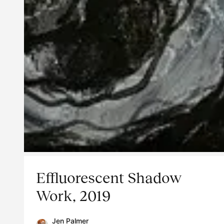
Effluorescent Shadow
Work, 2019
Jen Palmer