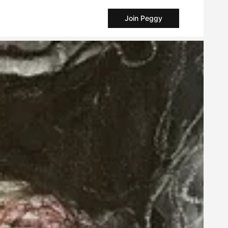
Join Peggy