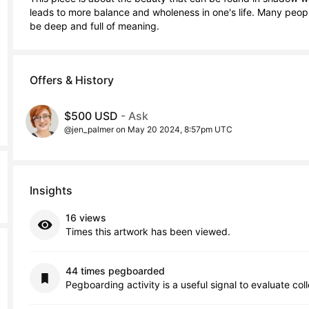
leads to more balance and wholeness in one's life. Many people
be deep and full of meaning.
Offers & History
$500 USD
- Ask
@jen_palmer on May 20 2024, 8:57pm UTC
Insights
16 views
Times this artwork has been viewed.
44 times pegboarded
Pegboarding activity is a useful signal to evaluate col