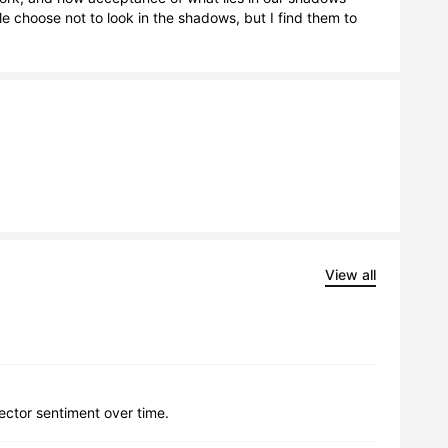
 choose not to look in the shadows, but I find them to 
View all
lector sentiment over time.