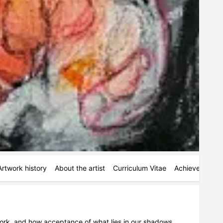
Artwork history
About the artist
Curriculum Vitae
Achievements
ork, and how acceptance of what lies in our shadows 