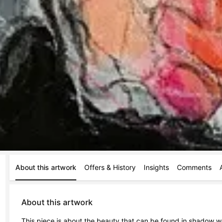
About this artwork
Offers & History
Insights
Comments
About this artwork
This piece is about the beauty that can be found in shadow w