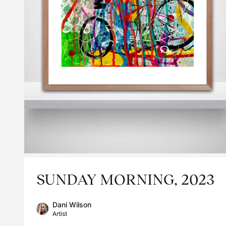
SUNDAY MORNING, 2023
Dani Wilson
Artist