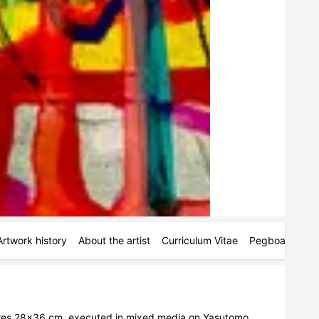
Artwork history
About the artist
Curriculum Vitae
Pegboards
M
res 28x36 cm, executed in mixed media on Yasutomo 