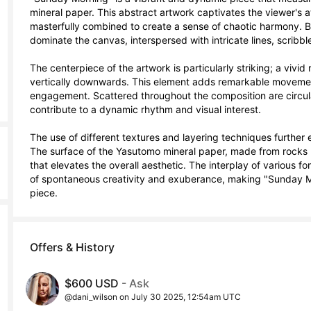
mineral paper. This abstract artwork captivates the viewer's at
masterfully combined to create a sense of chaotic harmony. Bol
dominate the canvas, interspersed with intricate lines, scribble
The centerpiece of the artwork is particularly striking; a vivid
vertically downwards. This element adds remarkable movement
engagement. Scattered throughout the composition are circular
contribute to a dynamic rhythm and visual interest.

The use of different textures and layering techniques furthe
The surface of the Yasutomo mineral paper, made from rocks r
that elevates the overall aesthetic. The interplay of various f
of spontaneous creativity and exuberance, making "Sunday Mo
piece.
Offers & History
$600 USD
- Ask
@dani_wilson on July 30 2025, 12:54am UTC