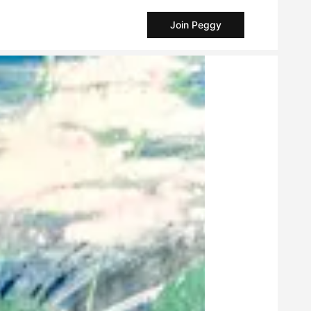
Join Peggy