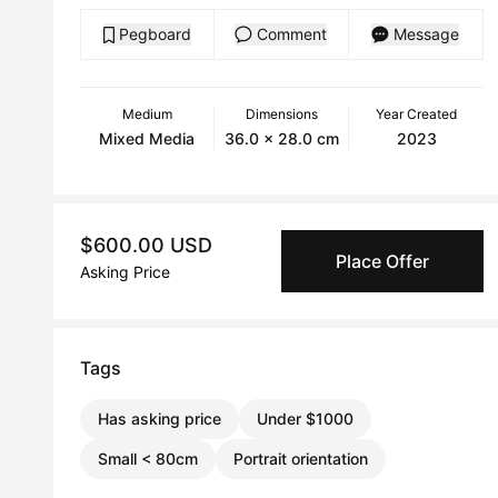
Pegboard
Comment
Message
Medium
Dimensions
Year Created
Mixed Media
36.0 x 28.0 cm
2023
$600.00 USD
Place Offer
Asking Price
Tags
Has asking price
Under $1000
Small < 80cm
Portrait orientation