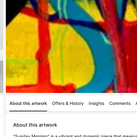
About this artwork
Offers & History
Insights
Comments
About this artwork
"Sunday Morning" is a vibrant and dynamic piece that measu