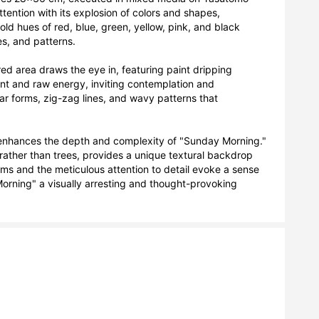
tention with its explosion of colors and shapes, 
d hues of red, blue, green, yellow, pink, and black 
s, and patterns. 

 red area draws the eye in, featuring paint dripping 
 and raw energy, inviting contemplation and 
 forms, zig-zag lines, and wavy patterns that 
r enhances the depth and complexity of "Sunday Morning." 
ather than trees, provides a unique textural backdrop 
orms and the meticulous attention to detail evoke a sense 
rning" a visually arresting and thought-provoking 