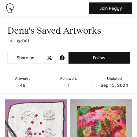
Join Peggy
Dena's Saved Artworks
@d001
Share on
Follow
Artworks
Followers
Updated
46
1
Sep 15, 2024