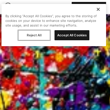
Join Peggy
By clicking “Accept All Cookies”, you agree to the storing of
cookies on your device to enhance site navigation, analyze
site usage, and assist in our marketing efforts.
Reject All
Accept All Cookies