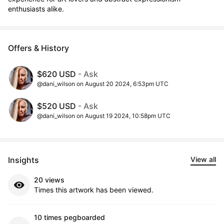
enthusiasts alike.
Offers & History
$620 USD
- Ask
@dani_wilson on August 20 2024, 6:53pm UTC
$520 USD
- Ask
@dani_wilson on August 19 2024, 10:58pm UTC
Insights
View all
20 views
Times this artwork has been viewed.
10 times pegboarded