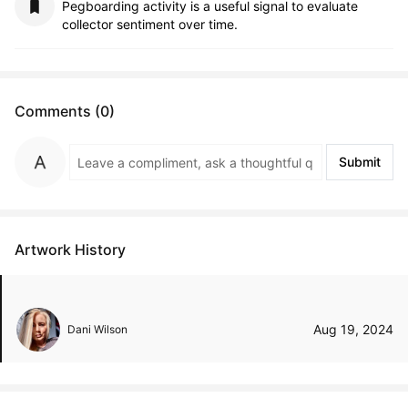
Pegboarding activity is a useful signal to evaluate
collector sentiment over time.
Comments (0)
Submit
Artwork History
Aug 19, 2024
Dani Wilson