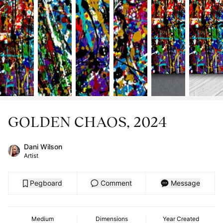
GOLDEN CHAOS, 2024
Dani Wilson
Artist
Pegboard
Comment
Message
Medium
Dimensions
Year Created