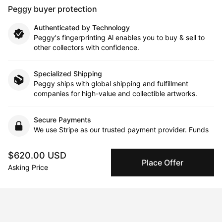
Peggy buyer protection
Authenticated by Technology
Peggy's fingerprinting Al enables you to buy & sell to
other collectors with confidence.
Specialized Shipping
Peggy ships with global shipping and fulfillment
companies for high-value and collectible artworks.
Secure Payments
We use Stripe as our trusted payment provider. Funds
are only released to the seller when the sale is
complete.
$620.00 USD
Place Offer
Asking Price
About the artist
Dani Wilson