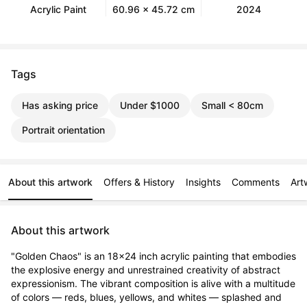
Acrylic Paint
60.96 x 45.72 cm
2024
Tags
Has asking price
Under $1000
Small < 80cm
Portrait orientation
About this artwork
Offers & History
Insights
Comments
Art
About this artwork
"Golden Chaos" is an 18x24 inch acrylic painting that embodies 
the explosive energy and unrestrained creativity of abstract 
expressionism. The vibrant composition is alive with a multitude 
of colors — reds, blues, yellows, and whites — splashed and 