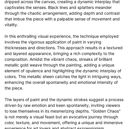
dripped across the canvas, creating a dynamic interplay that 
captivates the senses. Black lines and splatters meander 
through the chaotic arrangement, adding depth and contrast 
that imbue the piece with a palpable sense of movement and 
vitality.

In this enthralling visual experience, the technique employed 
involves the vigorous application of paint in varying 
thicknesses and directions. This approach results in a textured 
and layered appearance, bringing a rich complexity to the 
composition. Amidst the vibrant chaos, streaks of brilliant 
metallic gold weave through the painting, adding a unique 
element of opulence and highlighting the dynamic interplay of 
colors. This metallic sheen catches the light in intriguing ways, 
enhancing the overall spontaneity and emotional intensity of 
the piece.

The layers of paint and the dynamic strokes suggest a process 
driven by raw emotion and keen spontaneity, inviting viewers 
to lose themselves in its mesmerizing depths. "Golden Chaos" 
is not merely a visual feast but an evocative journey through 
color, texture, and movement, offering a unique and immersive 
experience for art lovers and abstract expressionism 