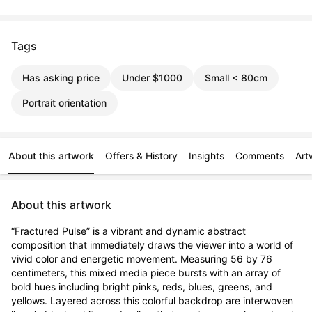
Tags
Has asking price
Under $1000
Small < 80cm
Portrait orientation
About this artwork
Offers & History
Insights
Comments
Art
About this artwork
“Fractured Pulse” is a vibrant and dynamic abstract 
composition that immediately draws the viewer into a world of 
vivid color and energetic movement. Measuring 56 by 76 
centimeters, this mixed media piece bursts with an array of 
bold hues including bright pinks, reds, blues, greens, and 
yellows. Layered across this colorful backdrop are interwoven 