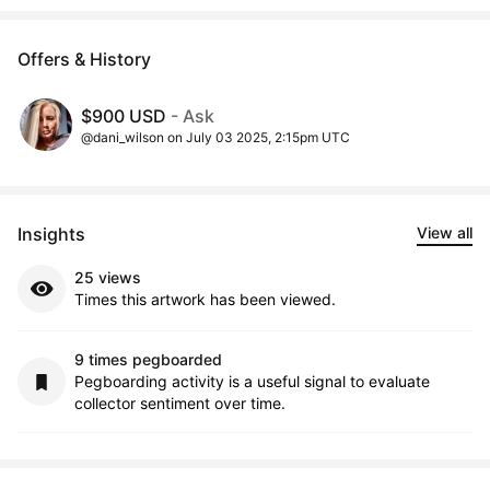
Offers & History
$900 USD
- Ask
@dani_wilson on July 03 2025, 2:15pm UTC
Insights
View all
25 views
Times this artwork has been viewed.
9 times pegboarded
Pegboarding activity is a useful signal to evaluate
collector sentiment over time.