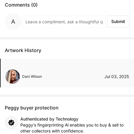
Comments (0)
Submit
Artwork History
Jul 03, 2025
Dani Wilson
Peggy buyer protection
Authenticated by Technology
Peggy's fingerprinting Al enables you to buy & sell to
other collectors with confidence.