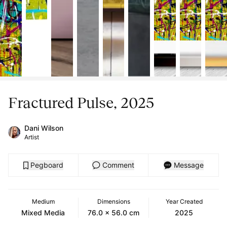
Fractured Pulse, 2025
Dani Wilson
Artist
Pegboard
Comment
Message
Medium
Dimensions
Year Created
Mixed Media
76.0 x 56.0 cm
2025