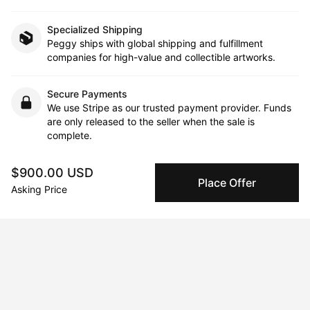
Specialized Shipping
Peggy ships with global shipping and fulfillment
companies for high-value and collectible artworks.
Secure Payments
We use Stripe as our trusted payment provider. Funds
are only released to the seller when the sale is
complete.
$900.00 USD
Place Offer
About the artist
Asking Price
Dani Wilson
Message
Follow
Dani Wilson, an inspiring voice in the world of abstract art, was 