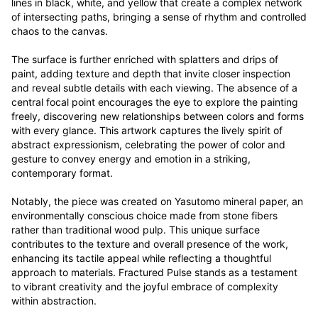
lines in black, white, and yellow that create a complex network 
of intersecting paths, bringing a sense of rhythm and controlled 
chaos to the canvas. 

The surface is further enriched with splatters and drips of 
paint, adding texture and depth that invite closer inspection 
and reveal subtle details with each viewing. The absence of a 
central focal point encourages the eye to explore the painting 
freely, discovering new relationships between colors and forms 
with every glance. This artwork captures the lively spirit of 
abstract expressionism, celebrating the power of color and 
gesture to convey energy and emotion in a striking, 
contemporary format.

Notably, the piece was created on Yasutomo mineral paper, an 
environmentally conscious choice made from stone fibers 
rather than traditional wood pulp. This unique surface 
contributes to the texture and overall presence of the work, 
enhancing its tactile appeal while reflecting a thoughtful 
approach to materials. Fractured Pulse stands as a testament 
to vibrant creativity and the joyful embrace of complexity 
within abstraction.