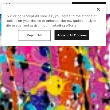
Join Peggy
By clicking “Accept All Cookies”, you agree to the storing of
cookies on your device to enhance site navigation, analyze
site usage, and assist in our marketing efforts.
Reject All
Accept All Cookies