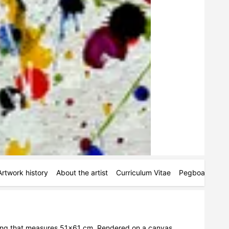
Artwork history
About the artist
Curriculum Vitae
Pegboards
M
ing that measures 51x61 cm. Rendered on a canvas 