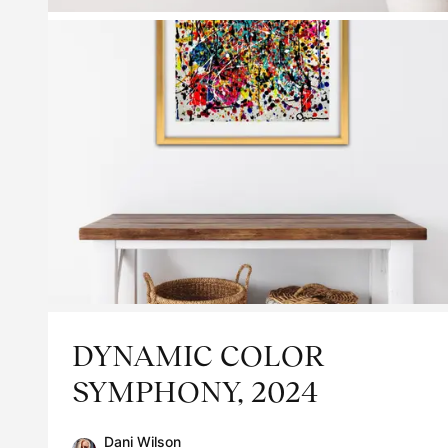
DYNAMIC COLOR
SYMPHONY, 2024
Dani Wilson