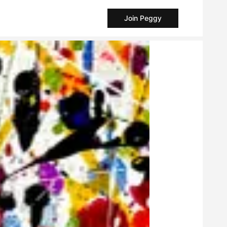
Join Peggy