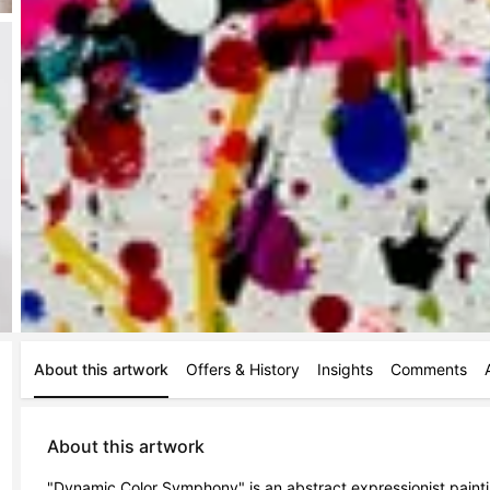
About this artwork
Offers & History
Insights
Comments
About this artwork
"Dynamic Color Symphony" is an abstract expressionist paint