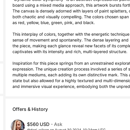
board using a mixed media approach, this artwork bursts forth
The canvas is densely adorned with layers of paint splatters, dri
both chaotic and visually compelling. The colors chosen span 
as red, yellow, blue, green, pink, and black. 

This interplay of colors, together with the energetic technique 
sense of movement and spontaneity. The dense layering and var
the piece, making each glance reveal new facets of its complexit
captivates with its intensity and rich, multi-layered structure.

Inspiration for this piece springs from an unrestrained explor
expression. The unique creation process involved a series of 
multiple mediums, each adding its own distinctive mark. This a
state but also allowed for a highly textured and multi-dimensio
and immersive visual experience, embodying both the unpredi
Offers & History
$560 USD
- Ask
@dani_wilson on August 30 2024, 10:24pm UTC