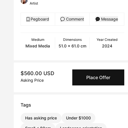
Artist
Pegboard
Comment
Message
Medium
Dimensions
Year Created
Mixed Media
51.0 x 61.0 cm
2024
$560.00 USD
Place Offer
Asking Price
Tags
Has asking price
Under $1000