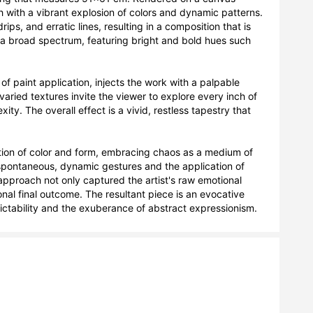
 with a vibrant explosion of colors and dynamic patterns. 
ps, and erratic lines, resulting in a composition that is 
a broad spectrum, featuring bright and bold hues such 
of paint application, injects the work with a palpable 
ied textures invite the viewer to explore every inch of 
y. The overall effect is a vivid, restless tapestry that 
ation of color and form, embracing chaos as a medium of 
spontaneous, dynamic gestures and the application of 
pproach not only captured the artist's raw emotional 
nal final outcome. The resultant piece is an evocative 
ctability and the exuberance of abstract expressionism.