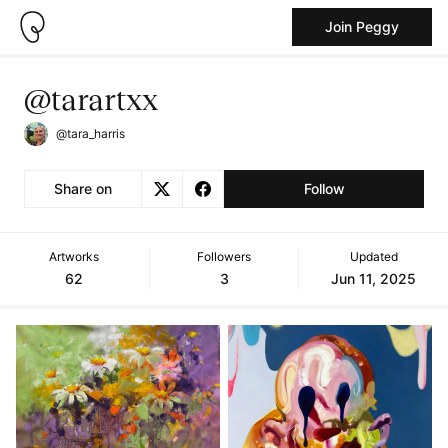
Join Peggy
@tarartxx
@tara_harris
Share on
Follow
Artworks
Followers
Updated
62
3
Jun 11, 2025