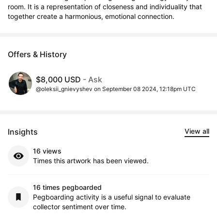
room. It is a representation of closeness and individuality that 
together create a harmonious, emotional connection.
Offers & History
$8,000 USD
- Ask
@oleksii_gnievyshev on September 08 2024, 12:18pm UTC
Insights
View all
16 views
Times this artwork has been viewed.
16 times pegboarded
Pegboarding activity is a useful signal to evaluate
collector sentiment over time.