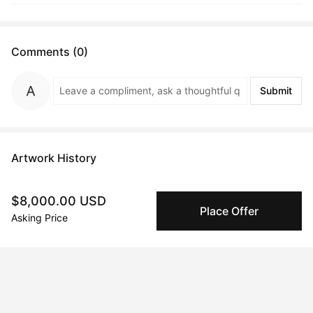
Comments (0)
Submit
Artwork History
$8,000.00 USD
Place Offer
Asking Price
Sep 08, 2024
Oleksii Gnievyshev
Peggy buyer protection