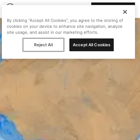
Join Peggy
By clicking “Accept All Cookies”, you agree to the storing of
cookies on your device to enhance site navigation, analyze
site usage, and assist in our marketing efforts.
Reject All
Accept All Cookies