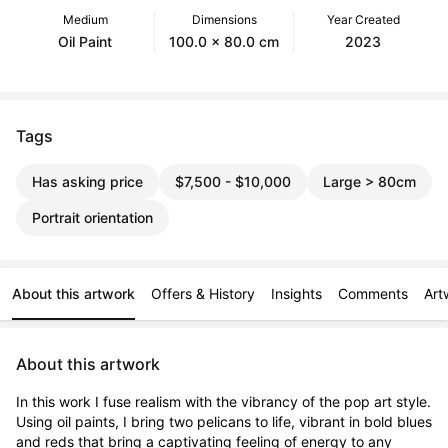
Medium
Dimensions
Year Created
Oil Paint
100.0 x 80.0 cm
2023
Tags
Has asking price
$7,500 - $10,000
Large > 80cm
Portrait orientation
About this artwork
Offers & History
Insights
Comments
Art
About this artwork
In this work I fuse realism with the vibrancy of the pop art style. 
Using oil paints, I bring two pelicans to life, vibrant in bold blues 
and reds that bring a captivating feeling of energy to any 