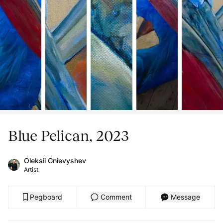
Blue Pelican, 2023
Oleksii Gnievyshev
Artist
Pegboard
Comment
Message