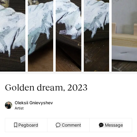
Golden dream, 2023
Oleksii Gnievyshev
Artist
Pegboard
Comment
Message