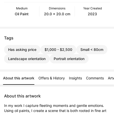
Medium
Dimensions
Year Created
Oil Paint
20.0 x 20.0 cm
2023
Tags
Has asking price
$1,000 - $2,500
Small < 80cm
Landscape orientation
Portrait orientation
About this artwork
Offers & History
Insights
Comments
Art
About this artwork
In my work I capture fleeting moments and gentle emotions. 
Using oil paints, I create a scene that is both rooted in fine art 