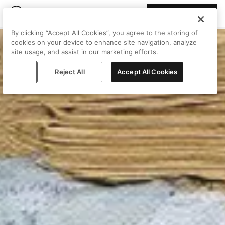
Join Peggy
By clicking “Accept All Cookies”, you agree to the storing of
cookies on your device to enhance site navigation, analyze
site usage, and assist in our marketing efforts.
Reject All
Accept All Cookies