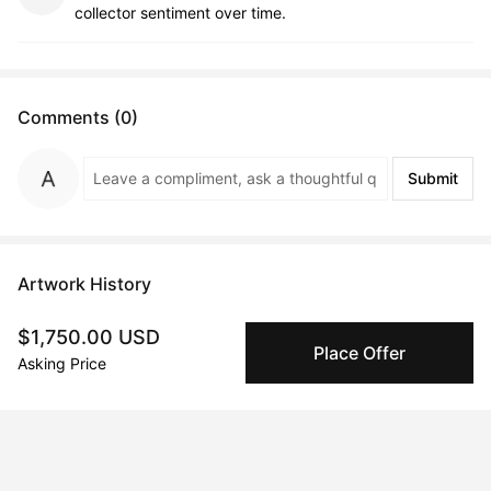
collector sentiment over time.
Comments (0)
Submit
Artwork History
$1,750.00 USD
Place Offer
Asking Price
Sep 13, 2024
Oleksii Gnievyshev