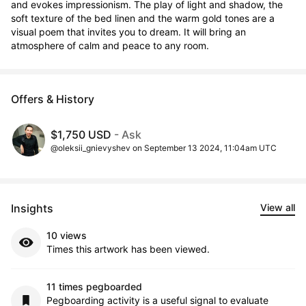
and evokes impressionism. The play of light and shadow, the 
soft texture of the bed linen and the warm gold tones are a 
visual poem that invites you to dream. It will bring an 
atmosphere of calm and peace to any room.
Offers & History
$1,750 USD
- Ask
@oleksii_gnievyshev on September 13 2024, 11:04am UTC
Insights
View all
10 views
Times this artwork has been viewed.
11 times pegboarded
Pegboarding activity is a useful signal to evaluate