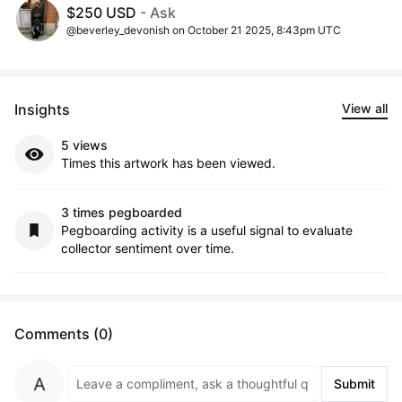
$250 USD
- Ask
@beverley_devonish on October 21 2025, 8:43pm UTC
Insights
View all
5 views
Times this artwork has been viewed.
3 times pegboarded
Pegboarding activity is a useful signal to evaluate
collector sentiment over time.
Comments (0)
Submit