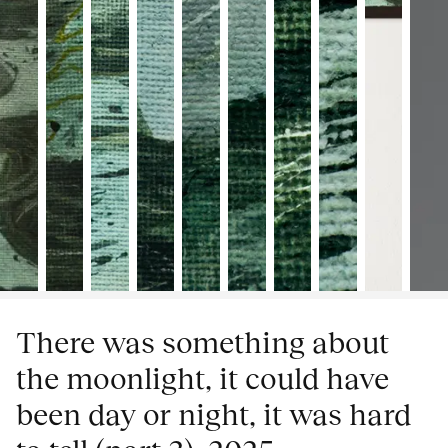
There was something about
the moonlight, it could have
been day or night, it was hard