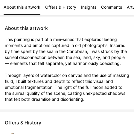
About this artwork
Offers & History
Insights
Comments
Art
About this artwork
This painting is part of a mini-series that explores fleeting 
moments and emotions captured in old photographs. Inspired 
by time spent by the sea in the Caribbean, I was struck by the 
surreal disconnection between the sea, land, sky, and people 
— elements that felt separate, yet harmoniously coexisting.

Through layers of watercolor on canvas and the use of masking 
fluid, I built textures and depth to reflect this visual and 
emotional fragmentation. The light of the full moon added to 
the surreal quality of the scene, casting unexpected shadows 
that felt both dreamlike and disorienting.
Offers & History