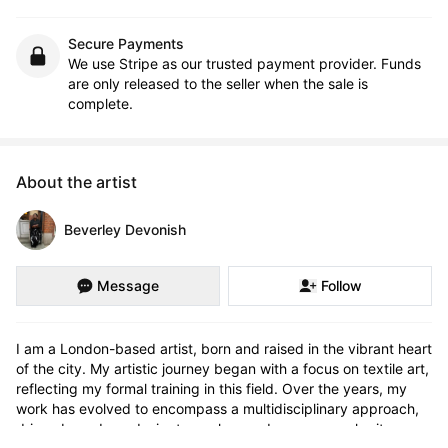
Secure Payments
We use Stripe as our trusted payment provider. Funds
are only released to the seller when the sale is
complete.
About the artist
Beverley Devonish
Message
Follow
I am a London-based artist, born and raised in the vibrant heart 
of the city. My artistic journey began with a focus on textile art, 
reflecting my formal training in this field. Over the years, my 
work has evolved to encompass a multidisciplinary approach, 
driven by a deep desire to explore and express my heritage. 
