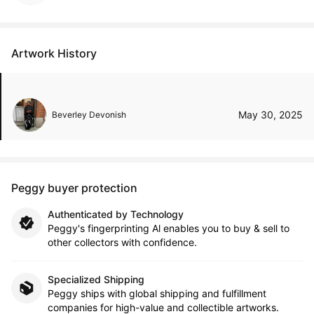
Artwork History
May 30, 2025
Beverley Devonish
Peggy buyer protection
Authenticated by Technology
Peggy's fingerprinting Al enables you to buy & sell to
other collectors with confidence.
Specialized Shipping
Peggy ships with global shipping and fulfillment
companies for high-value and collectible artworks.