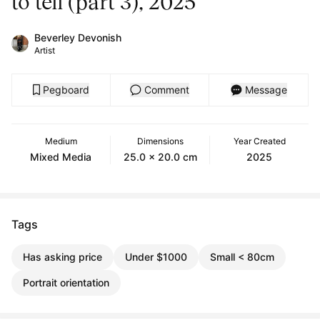
to tell (part 3), 2025
Beverley Devonish
Artist
Pegboard
Comment
Message
Medium
Dimensions
Year Created
Mixed Media
25.0 x 20.0 cm
2025
Tags
Has asking price
Under $1000
Small < 80cm
Portrait orientation