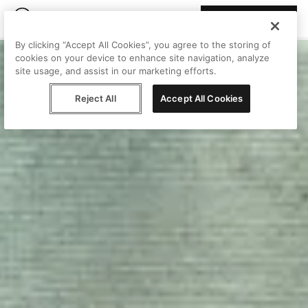
Join Peggy
By clicking “Accept All Cookies”, you agree to the storing of
cookies on your device to enhance site navigation, analyze
site usage, and assist in our marketing efforts.
Reject All
Accept All Cookies