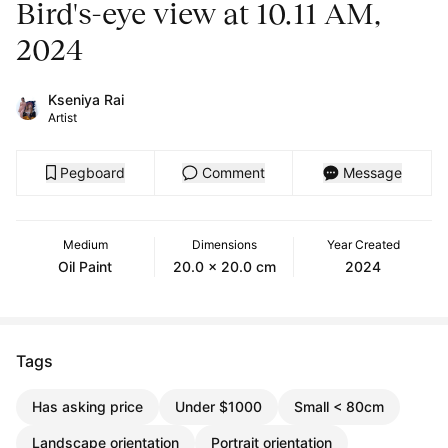
Bird's-eye view at 10.11 AM,
2024
Kseniya Rai
Artist
Pegboard
Comment
Message
Medium
Dimensions
Year Created
Oil Paint
20.0 x 20.0 cm
2024
Tags
Has asking price
Under $1000
Small < 80cm
Landscape orientation
Portrait orientation