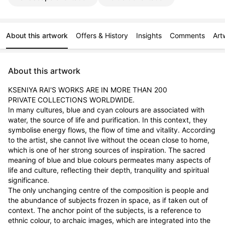
About this artwork
Offers & History
Insights
Comments
Art
About this artwork
KSENIYA RAI'S WORKS ARE IN MORE THAN 200

PRIVATE COLLECTIONS WORLDWIDE.

In many cultures, blue and cyan colours are associated with 
water, the source of life and purification. In this context, they 
symbolise energy flows, the flow of time and vitality. According 
to the artist, she cannot live without the ocean close to home, 
which is one of her strong sources of inspiration. The sacred 
meaning of blue and blue colours permeates many aspects of 
life and culture, reflecting their depth, tranquility and spiritual 
significance.

The only unchanging centre of the composition is people and 
the abundance of subjects frozen in space, as if taken out of 
context. The anchor point of the subjects, is a reference to 
ethnic colour, to archaic images, which are integrated into the 