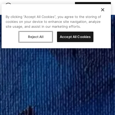
Join Peggy
By clicking “Accept All Cookies”, you agree to the storing of
cookies on your device to enhance site navigation, analyze
site usage, and assist in our marketing efforts.
Reject All
Accept All Cookies