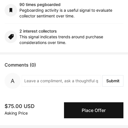
90 times pegboarded
Pegboarding activity is a useful signal to evaluate
collector sentiment over time.
2 interest collectors
This signal indicates trends around purchase
considerations over time.
Comments (0)
Submit
$75.00 USD
Artwork History
Place Offer
Asking Price