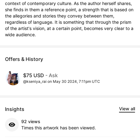
context of contemporary culture. As the author herself shares, 
she finds in them a reference point, a strength that is based on 
the allegories and stories they convey between them, 
regardless of language. It is something that through the prism 
of the artist's vision, at a certain point, becomes very clear to a 
wide audience.
Offers & History
$75 USD
- Ask
@kseniya_rai on May 30 2024, 7:11pm UTC
Insights
View all
92 views
Times this artwork has been viewed.