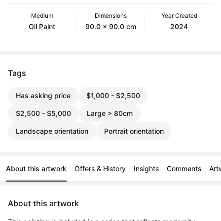
Medium
Dimensions
Year Created
Oil Paint
90.0 x 90.0 cm
2024
Tags
Has asking price
$1,000 - $2,500
$2,500 - $5,000
Large > 80cm
Landscape orientation
Portrait orientation
About this artwork
Offers & History
Insights
Comments
Art
About this artwork