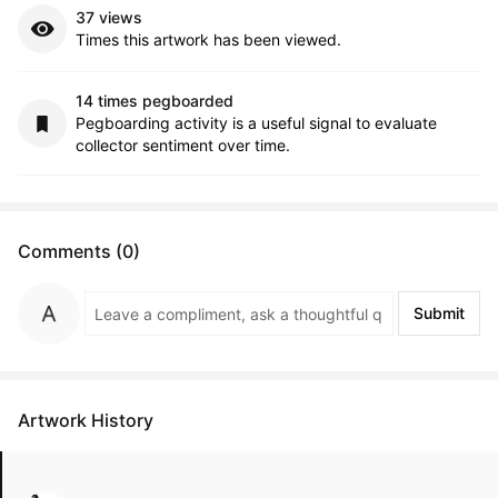
37 views
Times this artwork has been viewed.
14 times pegboarded
Pegboarding activity is a useful signal to evaluate
collector sentiment over time.
Comments (0)
Submit
Artwork History