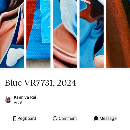
Blue VR7731, 2024
Kseniya Rai
Artist
Pegboard
Comment
Message