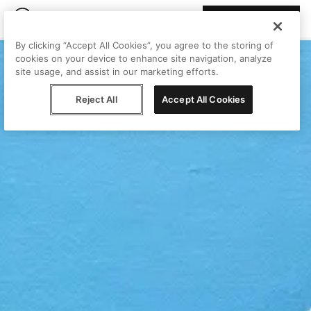
Join Peggy
By clicking “Accept All Cookies”, you agree to the storing of
cookies on your device to enhance site navigation, analyze
site usage, and assist in our marketing efforts.
Reject All
Accept All Cookies