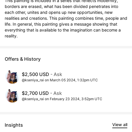
This painting is included in a series that reflects modernity, 
borders are erased, what has been divided penetrates into 
each other, unites and opens up new opportunities, new 
realities and creations. This painting combines time, people and 
life. In general, this painting gives a message showing that 
everything that is available to the imagination can become a 
reality.
Offers & History
$2,500 USD
- Ask
@kseniya_rai on March 05 2024, 1:32pm UTC
$2,700 USD
- Ask
@kseniya_rai on February 23 2024, 3:52pm UTC
Insights
View all