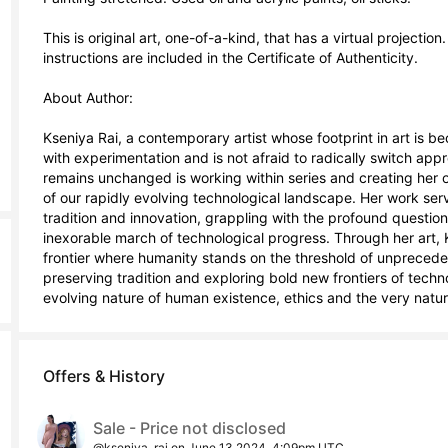
This is original art, one-of-a-kind, that has a virtual projectio
instructions are included in the Certificate of Authenticity.

About Author:

Kseniya Rai, a contemporary artist whose footprint in art is 
with experimentation and is not afraid to radically switch appro
remains unchanged is working within series and creating her ow
of our rapidly evolving technological landscape. Her work serves
tradition and innovation, grappling with the profound questions 
inexorable march of technological progress. Through her art, Ks
frontier where humanity stands on the threshold of unpreceden
preserving tradition and exploring bold new frontiers of tech
evolving nature of human existence, ethics and the very nature
Offers & History
Sale - Price not disclosed
@kseniya_rai on June 13 2024, 4:09pm UTC