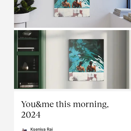
You&me this morning,
2024
Kseniya Rai