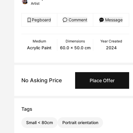
Artist
Pegboard
Comment
Message
Medium
Dimensions
Year Created
Acrylic Paint
60.0 x 50.0 cm
2024
No Asking Price
Place Offer
Tags
Small < 80cm
Portrait orientation