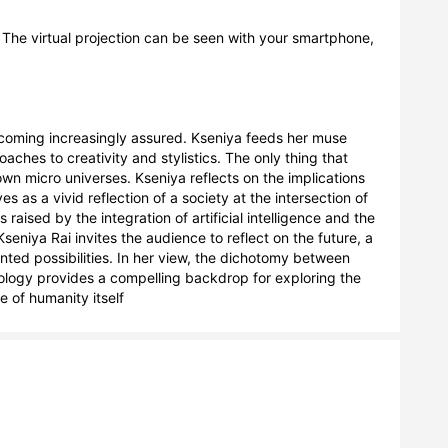
n. The virtual projection can be seen with your smartphone, 
becoming increasingly assured. Kseniya feeds her muse 
aches to creativity and stylistics. The only thing that 
n micro universes. Kseniya reflects on the implications 
 as a vivid reflection of a society at the intersection of 
raised by the integration of artificial intelligence and the 
eniya Rai invites the audience to reflect on the future, a 
ted possibilities. In her view, the dichotomy between 
nology provides a compelling backdrop for exploring the 
 of humanity itself