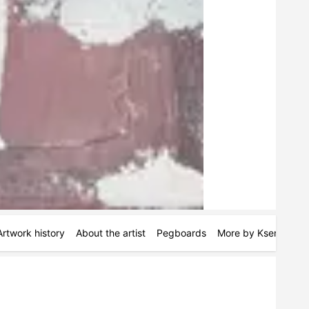
Artwork history
About the artist
Pegboards
More by Kseniya Rai