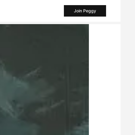
Join Peggy