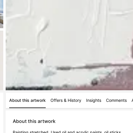
About this artwork
Offers & History
Insights
Comments
About this artwork
Painting stretched. Used oil and acrylic paints, oil sticks.
