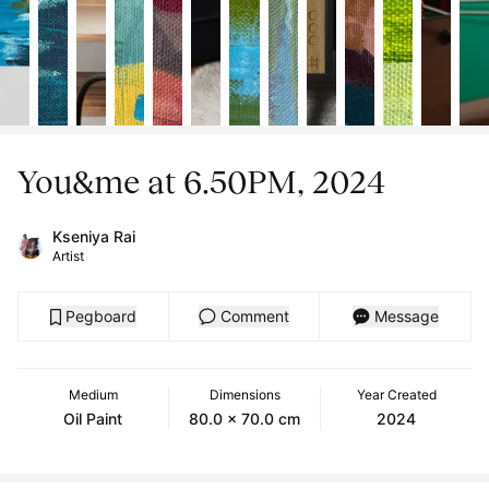
You&me at 6.50PM, 2024
Kseniya Rai
Artist
Pegboard
Comment
Message
Medium
Dimensions
Year Created
Oil Paint
80.0 x 70.0 cm
2024