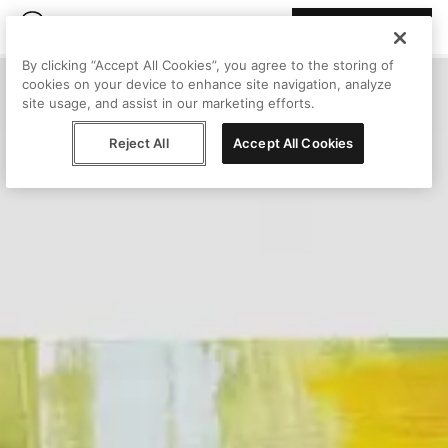
Join Peggy
By clicking “Accept All Cookies”, you agree to the storing of
cookies on your device to enhance site navigation, analyze
site usage, and assist in our marketing efforts.
Reject All
Accept All Cookies