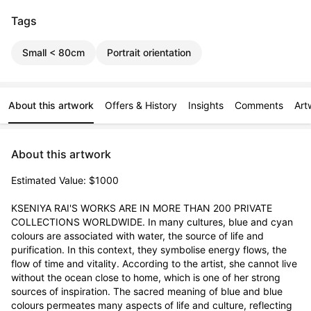
Tags
Small < 80cm
Portrait orientation
About this artwork
Offers & History
Insights
Comments
Art
About this artwork
Estimated Value: $1000

KSENIYA RAI'S WORKS ARE IN MORE THAN 200 PRIVATE 
COLLECTIONS WORLDWIDE. In many cultures, blue and cyan 
colours are associated with water, the source of life and 
purification. In this context, they symbolise energy flows, the 
flow of time and vitality. According to the artist, she cannot live 
without the ocean close to home, which is one of her strong 
sources of inspiration. The sacred meaning of blue and blue 
colours permeates many aspects of life and culture, reflecting 