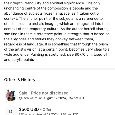
their depth, tranquility and spiritual significance. The only 
unchanging centre of the composition is people and the 
abundance of subjects frozen in space, as if taken out of 
context. The anchor point of the subjects, is a reference to 
ethnic colour, to archaic images, which are integrated into the 
context of contemporary culture. As the author herself shares, 
she finds in them a reference point, a strength that is based on 
the allegories and stories they convey between them, 
regardless of language. It is something that through the prism 
of the artist's vision, at a certain point, becomes very clear to a 
wide audience. Painting is stretched, size 80*70 cm. Used oil 
and acrylic paints
Offers & History
Sale - Price not disclosed
@kseniya_rai on August 17 2024, 8:57pm UTC
$500 USD
- Offer
@Zhang on August 17 2024, 8:52pm UTC