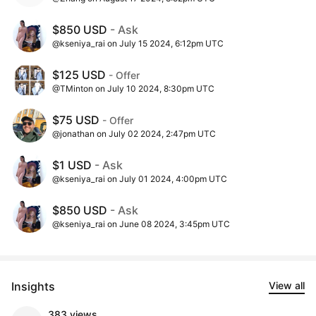
$850 USD
- Ask
@kseniya_rai on July 15 2024, 6:12pm UTC
$125 USD
- Offer
@TMinton on July 10 2024, 8:30pm UTC
$75 USD
- Offer
@jonathan on July 02 2024, 2:47pm UTC
$1 USD
- Ask
@kseniya_rai on July 01 2024, 4:00pm UTC
$850 USD
- Ask
@kseniya_rai on June 08 2024, 3:45pm UTC
Insights
View all
383 views