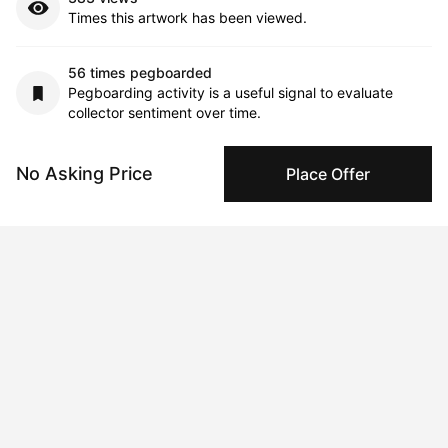
Times this artwork has been viewed.
56 times pegboarded
Pegboarding activity is a useful signal to evaluate
collector sentiment over time.
12 interest collectors
No Asking Price
Place Offer
This signal indicates trends around purchase
considerations over time.
Comments (0)
Submit
Artwork History