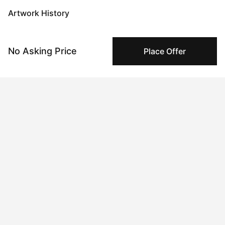
Artwork History
No Asking Price
Place Offer
Jun 03, 2024
Anonymous
Apr 22, 2024
Kseniya Rai
Peggy buyer protection
Authenticated by Technology
Peggy's fingerprinting Al enables you to buy & sell to
other collectors with confidence.
Specialized Shipping
Peggy ships with global shipping and fulfillment