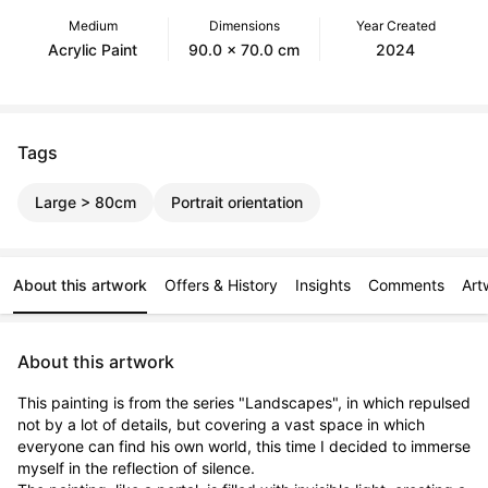
Medium
Dimensions
Year Created
Acrylic Paint
90.0 x 70.0 cm
2024
Tags
Large > 80cm
Portrait orientation
About this artwork
Offers & History
Insights
Comments
Art
About this artwork
This painting is from the series "Landscapes", in which repulsed 
not by a lot of details, but covering a vast space in which 
everyone can find his own world, this time I decided to immerse 
myself in the reflection of silence.
