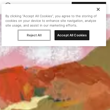
Join Peggy
By clicking “Accept All Cookies”, you agree to the storing of
cookies on your device to enhance site navigation, analyze
site usage, and assist in our marketing efforts.
Reject All
Accept All Cookies