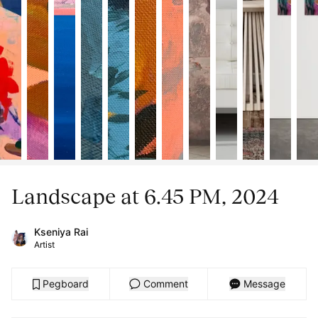
Landscape at 6.45 PM, 2024
Kseniya Rai
Artist
Pegboard
Comment
Message