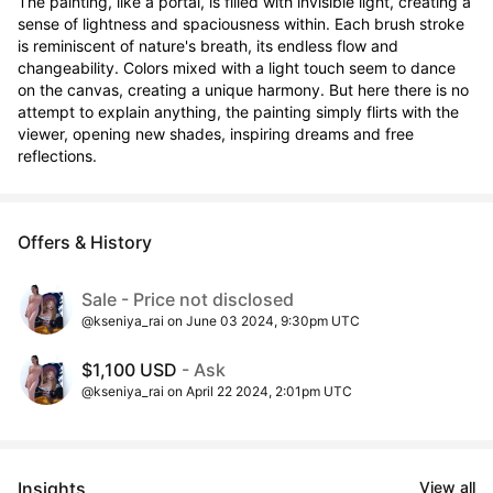
The painting, like a portal, is filled with invisible light, creating a 
sense of lightness and spaciousness within. Each brush stroke 
is reminiscent of nature's breath, its endless flow and 
changeability. Colors mixed with a light touch seem to dance 
on the canvas, creating a unique harmony. But here there is no 
attempt to explain anything, the painting simply flirts with the 
viewer, opening new shades, inspiring dreams and free 
reflections.
Offers & History
Sale - Price not disclosed
@kseniya_rai on June 03 2024, 9:30pm UTC
$1,100 USD
- Ask
@kseniya_rai on April 22 2024, 2:01pm UTC
Insights
View all