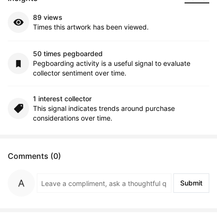
89 views
Times this artwork has been viewed.
50 times pegboarded
Pegboarding activity is a useful signal to evaluate
collector sentiment over time.
1 interest collector
This signal indicates trends around purchase
considerations over time.
Comments (0)
Submit