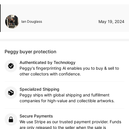
May 19, 2024
Ian Douglass
Peggy buyer protection
Authenticated by Technology
Peggy's fingerprinting Al enables you to buy & sell to
other collectors with confidence.
Specialized Shipping
Peggy ships with global shipping and fulfillment
companies for high-value and collectible artworks.
Secure Payments
We use Stripe as our trusted payment provider. Funds
are only released to the seller when the sale is