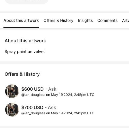
About this artwork
Offers & History
Insights
Comments
Art
About this artwork
Spray paint on velvet
Offers & History
$600 USD
- Ask
@ian_douglass on May 19 2024, 2:45pm UTC
$700 USD
- Ask
@ian_douglass on May 19 2024, 2:45pm UTC