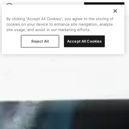
Join Peggy
By clicking “Accept All Cookies”, you agree to the storing of
cookies on your device to enhance site navigation, analyze
site usage, and assist in our marketing efforts.
Reject All
Accept All Cookies