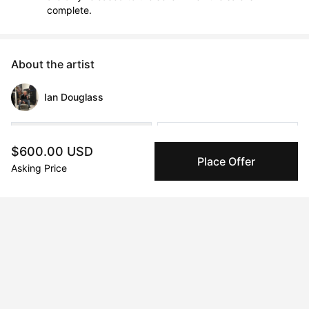
complete.
About the artist
Ian Douglass
Message
Follow
$600.00 USD
Place Offer
Asking Price
Ian Douglass (b. Chicago, IL) is an artist and writer based in 
London, where he hosts the experimental Velvet Theory 
Podcast. 

“I work primarily in painting and writing, sometimes spilling out 
into sound, installation, and performance. My practice lives in 
the space between theory and dream. A self-cannibalizing 
research process reverberates into momentary madness, 
seeping into the artifact.                         My primary subject 
matter is belief: how it is performed, produced, corrupted and 