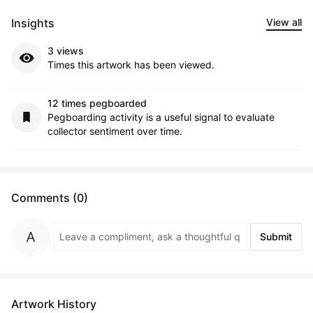
Insights
View all
3 views
Times this artwork has been viewed.
12 times pegboarded
Pegboarding activity is a useful signal to evaluate
collector sentiment over time.
Comments (0)
Submit
Artwork History