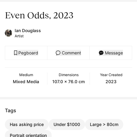
Even Odds, 2023
Ian Douglass
Artist
Pegboard
Comment
Message
Medium
Dimensions
Year Created
Mixed Media
107.0 x 76.0 cm
2023
Tags
Has asking price
Under $1000
Large > 80cm
Portrait orientation