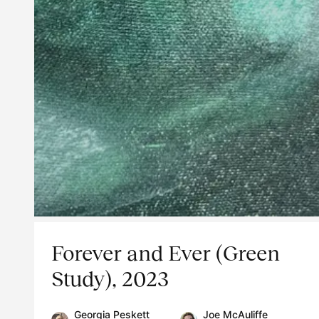
Forever and Ever (Green
Study), 2023
Georgia Peskett
Joe McAuliffe