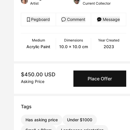
Artist
Current Collector
Pegboard
Comment
Message
Medium
Dimensions
Year Created
Acrylic Paint
10.0 x 10.0 cm
2023
$450.00 USD
Place Offer
Asking Price
Tags
Has asking price
Under $1000