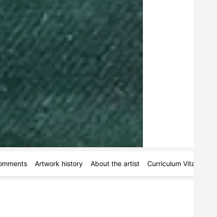
omments
Artwork history
About the artist
Curriculum Vitae
Ac