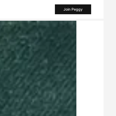
Join Peggy