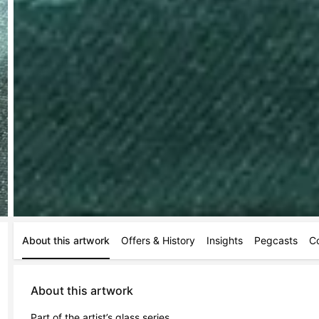
About this artwork
Offers & History
Insights
Pegcasts
C
About this artwork
Part of the artist’s glass series 
