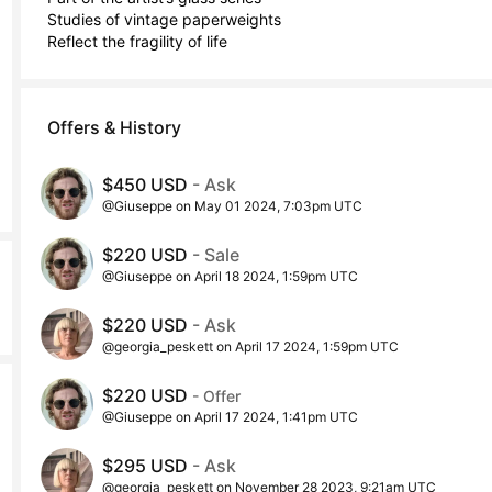
Studies of vintage paperweights 

Reflect the fragility of life
Offers & History
$450 USD
- Ask
@Giuseppe on May 01 2024, 7:03pm UTC
$220 USD
- Sale
@Giuseppe on April 18 2024, 1:59pm UTC
$220 USD
- Ask
@georgia_peskett on April 17 2024, 1:59pm UTC
$220 USD
- Offer
@Giuseppe on April 17 2024, 1:41pm UTC
$295 USD
- Ask
@georgia_peskett on November 28 2023, 9:21am UTC