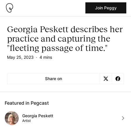
Join Peggy
Georgia Peskett describes her
practice and capturing the
"fleeting passage of time."
May 25, 2023
·
4 mins
Share on
Featured in Pegcast
Georgia Peskett
Artist