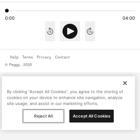
0:00
04:00
Help
Terms
Privacy
Contact
© Peggy, 2026
By clicking “Accept All Cookies”, you agree to the storing of
cookies on your device to enhance site navigation, analyze
site usage, and assist in our marketing efforts.
Reject All
Accept All Cookies