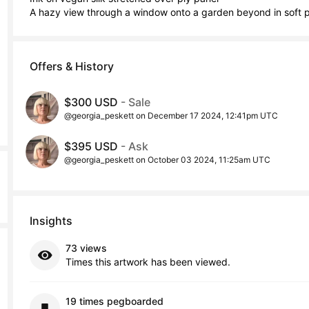
A hazy view through a window onto a garden beyond in soft pa
Offers & History
$300 USD
- Sale
@georgia_peskett on December 17 2024, 12:41pm UTC
$395 USD
- Ask
@georgia_peskett on October 03 2024, 11:25am UTC
Insights
73 views
Times this artwork has been viewed.
19 times pegboarded