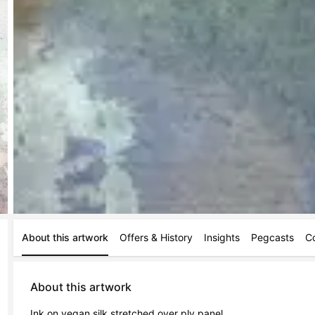
About this artwork
Offers & History
Insights
Pegcasts
C
About this artwork
Ink on vegan silk stretched over ply panel 
