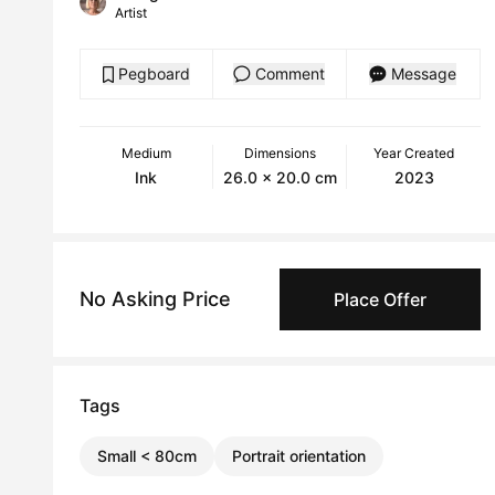
Artist
Pegboard
Comment
Message
Medium
Dimensions
Year Created
Ink
26.0 x 20.0 cm
2023
No Asking Price
Place Offer
Tags
Small < 80cm
Portrait orientation