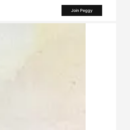
Join Peggy