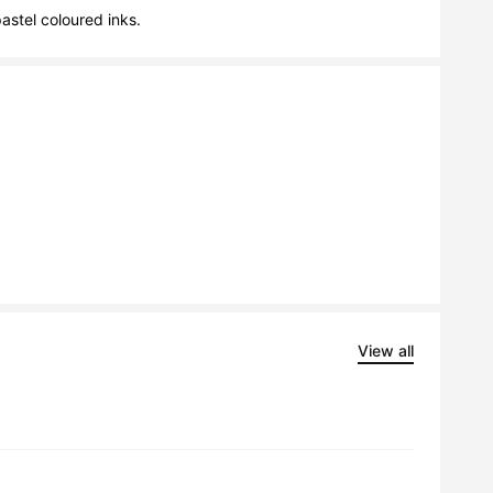
stel coloured inks.
View all