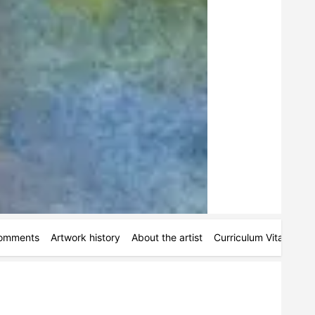
omments
Artwork history
About the artist
Curriculum Vitae
Ac