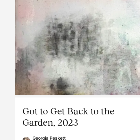
Got to Get Back to the
Garden, 2023
Georgia Peskett