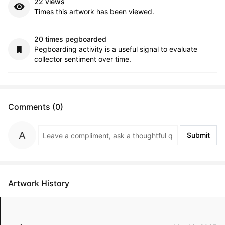
22 views
Times this artwork has been viewed.
20 times pegboarded
Pegboarding activity is a useful signal to evaluate
collector sentiment over time.
Comments (0)
Submit
Artwork History