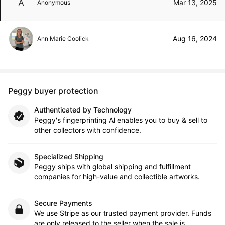
Mar 13, 2025
Anonymous
Aug 16, 2024
Ann Marie Coolick
Peggy buyer protection
Authenticated by Technology
Peggy's fingerprinting Al enables you to buy & sell to
other collectors with confidence.
Specialized Shipping
Peggy ships with global shipping and fulfillment
companies for high-value and collectible artworks.
Secure Payments
We use Stripe as our trusted payment provider. Funds
are only released to the seller when the sale is