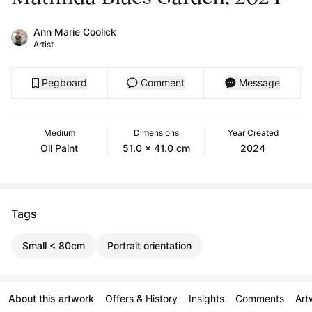
Ann Marie Coolick
Artist
Pegboard
Comment
Message
Medium
Dimensions
Year Created
Oil Paint
51.0 x 41.0 cm
2024
Tags
Small < 80cm
Portrait orientation
About this artwork
Offers & History
Insights
Comments
Art