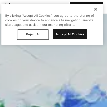
Join Peggy
By clicking “Accept All Cookies”, you agree to the storing of
cookies on your device to enhance site navigation, analyze
site usage, and assist in our marketing efforts.
Reject All
Accept All Cookies