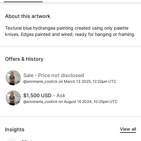
About this artwork
Textural blue hydrangea painting created using only palette 
knives. Edges painted and wired; ready for hanging or framing.
Offers & History
Sale - Price not disclosed
@annmarie_coolick on March 13 2025, 12:22pm UTC
$1,500 USD
- Ask
@annmarie_coolick on August 16 2024, 10:25pm UTC
Insights
View all