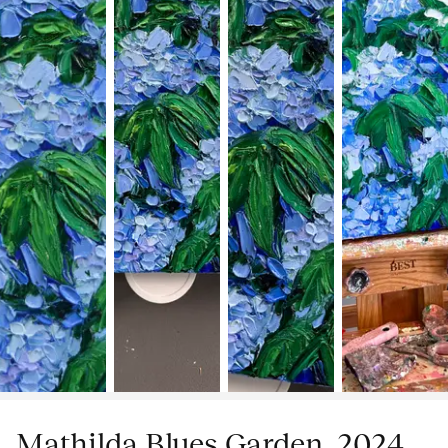
Mathilda Blues Garden, 2024