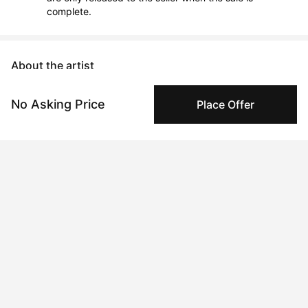
complete.
About the artist
Ann Marie Coolick
No Asking Price
Place Offer
Message
Follow
Ann Marie is an impasto painter focusing on colorful 
abstractions and expressionist landscapes using only palette 
knives and heavy body paint straight from the tube. She 
slathers frosting-like paint layer upon layer onto the canvas 
with paint running off the edges, resulting in a sculptural, three-
dimensional appearance. Her "Polka Daubs" series explores the 
deconstruction of color and texture into their simplest form. 

Ann Marie's work has been featured in the Museum of 
Broadway, Creative Digest UK, L'Officiel Australia, Northern 