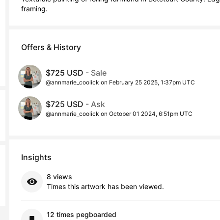
framing.
Offers & History
$725 USD
- Sale
@annmarie_coolick on February 25 2025, 1:37pm UTC
$725 USD
- Ask
@annmarie_coolick on October 01 2024, 6:51pm UTC
Insights
8 views
Times this artwork has been viewed.
12 times pegboarded