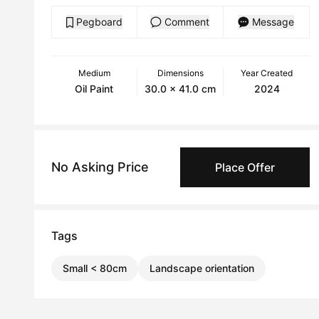
Pegboard
Comment
Message
Medium
Dimensions
Year Created
Oil Paint
30.0 x 41.0 cm
2024
No Asking Price
Place Offer
Tags
Small < 80cm
Landscape orientation