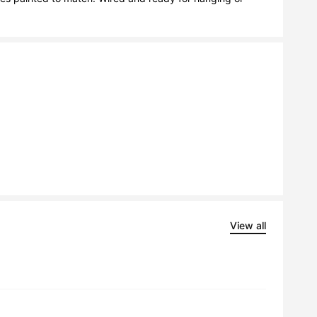
View all