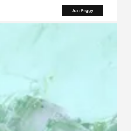
Join Peggy