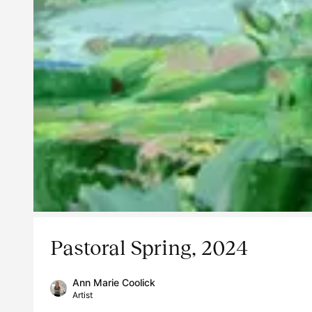
Pastoral Spring, 2024
Ann Marie Coolick
Artist