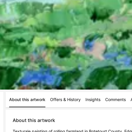
About this artwork
Offers & History
Insights
Comments
About this artwork
Texturale painting of rolling farmland in Botetourt County. Ed