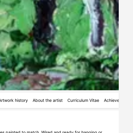
Artwork history
About the artist
Curriculum Vitae
Achievements
ges painted to match. Wired and ready for hanging or 