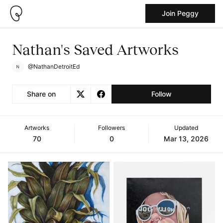
Join Peggy
Nathan's Saved Artworks
@NathanDetroitEd
Share on
Follow
Artworks
Followers
Updated
70
0
Mar 13, 2026