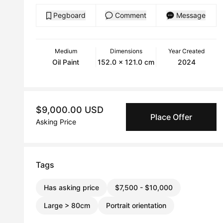
Pegboard
Comment
Message
Medium
Dimensions
Year Created
Oil Paint
152.0 x 121.0 cm
2024
$9,000.00 USD
Place Offer
Asking Price
Tags
Has asking price
$7,500 - $10,000
Large > 80cm
Portrait orientation