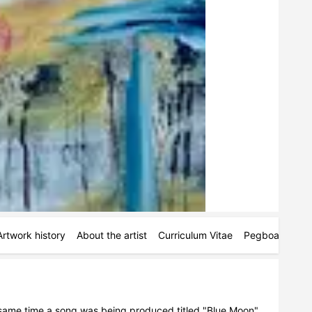
Artwork history
About the artist
Curriculum Vitae
Pegboards
M
e same time a song was being produced titled "Blue Moon" 