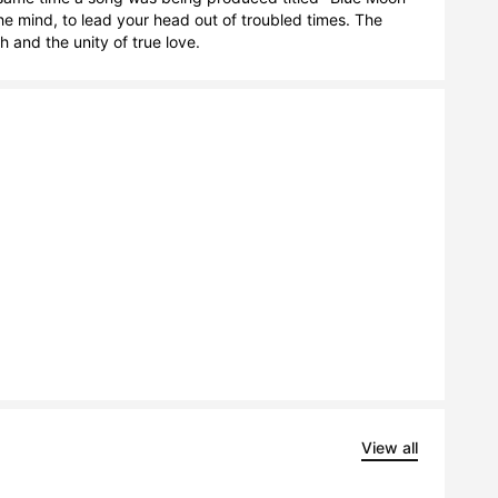
 mind, to lead your head out of troubled times. The 
 and the unity of true love.
View all