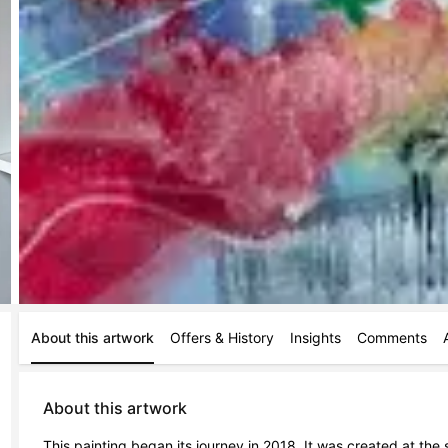
About this artwork
Offers & History
Insights
Comments
About this artwork
This painting began its journey in 2018. It was created at th