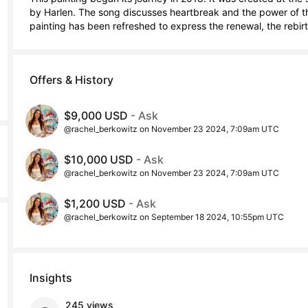
by Harlen. The song discusses heartbreak and the power of the
painting has been refreshed to express the renewal, the rebirth
Offers & History
$9,000 USD
- Ask
@rachel_berkowitz on November 23 2024, 7:09am UTC
$10,000 USD
- Ask
@rachel_berkowitz on November 23 2024, 7:09am UTC
$1,200 USD
- Ask
@rachel_berkowitz on September 18 2024, 10:55pm UTC
Insights
245 views