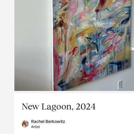
New Lagoon, 2024
Rachel Berkowitz
Artist