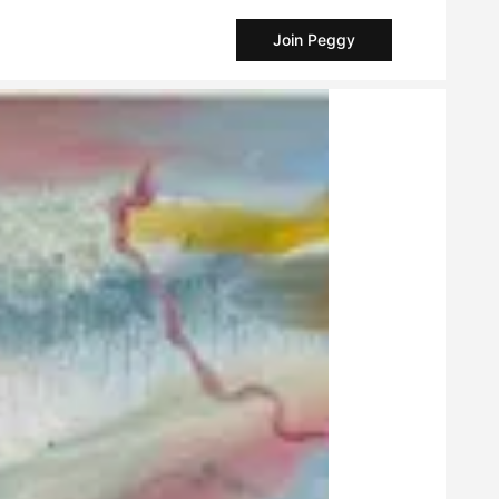
Join Peggy