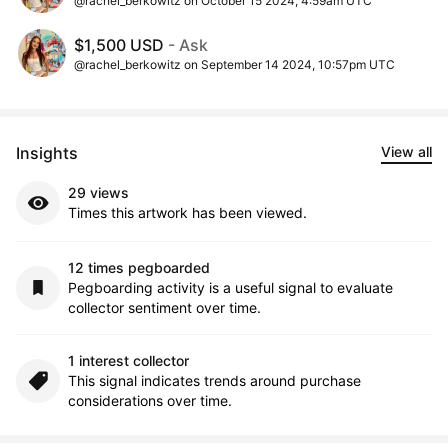
@rachel_berkowitz on October 15 2024, 4:59am UTC
$1,500 USD
- Ask
@rachel_berkowitz on September 14 2024, 10:57pm UTC
Insights
View all
29 views
Times this artwork has been viewed.
12 times pegboarded
Pegboarding activity is a useful signal to evaluate
collector sentiment over time.
1 interest collector
This signal indicates trends around purchase
considerations over time.