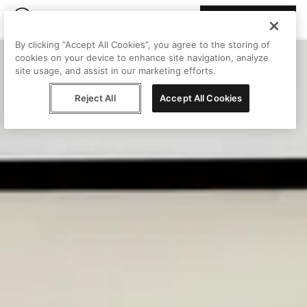
Join Peggy
By clicking “Accept All Cookies”, you agree to the storing of
cookies on your device to enhance site navigation, analyze
site usage, and assist in our marketing efforts.
Reject All
Accept All Cookies