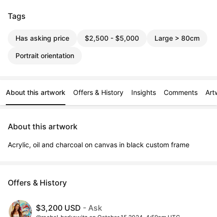
Tags
Has asking price
$2,500 - $5,000
Large > 80cm
Portrait orientation
About this artwork
Offers & History
Insights
Comments
Art
About this artwork
Acrylic, oil and charcoal on canvas in black custom frame
Offers & History
$3,200 USD
- Ask