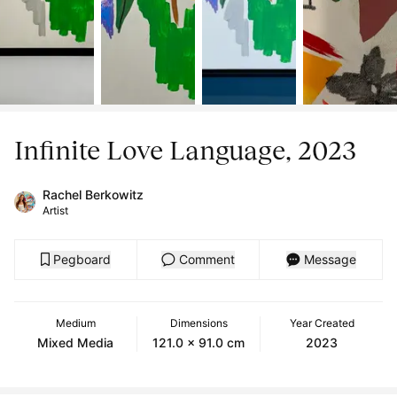
Infinite Love Language, 2023
Rachel Berkowitz
Artist
Pegboard
Comment
Message
Medium
Dimensions
Year Created
Mixed Media
121.0 x 91.0 cm
2023