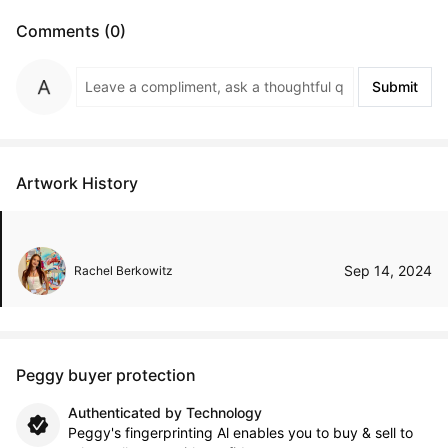
Comments (0)
Submit
Artwork History
Sep 14, 2024
Rachel Berkowitz
Peggy buyer protection
Authenticated by Technology
Peggy's fingerprinting Al enables you to buy & sell to