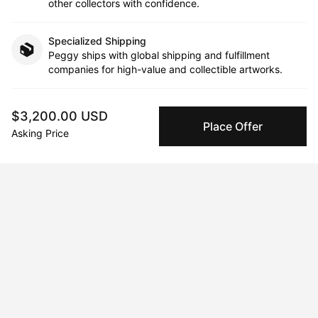
other collectors with confidence.
Specialized Shipping
Peggy ships with global shipping and fulfillment
companies for high-value and collectible artworks.
Secure Payments
$3,200.00 USD
We use Stripe as our trusted payment provider. Funds
Place Offer
Asking Price
are only released to the seller when the sale is
complete.
About the artist
Rachel Berkowitz
Message
Follow