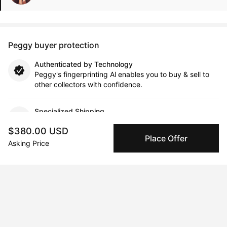
Peggy buyer protection
Authenticated by Technology
Peggy's fingerprinting Al enables you to buy & sell to
other collectors with confidence.
Specialized Shipping
Peggy ships with global shipping and fulfillment
$380.00 USD
companies for high-value and collectible artworks.
Place Offer
Asking Price
Secure Payments
We use Stripe as our trusted payment provider. Funds
are only released to the seller when the sale is
complete.