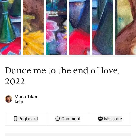
Dance me to the end of love,
2022
Maria Titan
Artist
Pegboard
Comment
Message