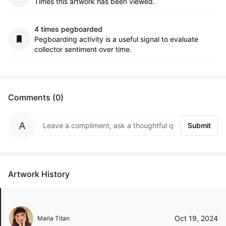
Times this artwork has been viewed.
4 times pegboarded
Pegboarding activity is a useful signal to evaluate
collector sentiment over time.
Comments (0)
Submit
Artwork History
Oct 19, 2024
Maria Titan