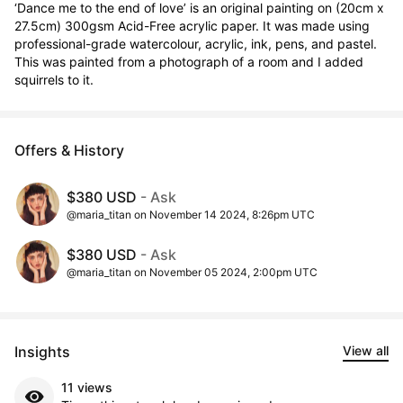
‘Dance me to the end of love’ is an original painting on (20cm x 
27.5cm) 300gsm Acid-Free acrylic paper. It was made using 
professional-grade watercolour, acrylic, ink, pens, and pastel. 
This was painted from a photograph of a room and I added 
squirrels to it.
Offers & History
$380 USD
- Ask
@maria_titan on November 14 2024, 8:26pm UTC
$380 USD
- Ask
@maria_titan on November 05 2024, 2:00pm UTC
Insights
View all
11 views