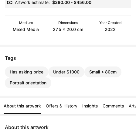
Artwork estimate:
$380.00
-
$456.00
Medium
Dimensions
Year Created
Mixed Media
27.5 x 20.0 cm
2022
Tags
Has asking price
Under $1000
Small < 80cm
Portrait orientation
About this artwork
Offers & History
Insights
Comments
Art
About this artwork