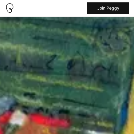
Join Peggy