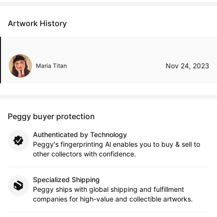
Artwork History
Nov 24, 2023
Maria Titan
Peggy buyer protection
Authenticated by Technology
Peggy's fingerprinting Al enables you to buy & sell to
other collectors with confidence.
Specialized Shipping
Peggy ships with global shipping and fulfillment
companies for high-value and collectible artworks.