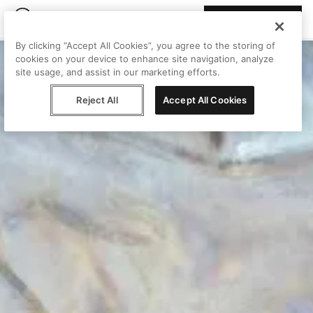
Join Peggy
By clicking “Accept All Cookies”, you agree to the storing of
cookies on your device to enhance site navigation, analyze
site usage, and assist in our marketing efforts.
Reject All
Accept All Cookies