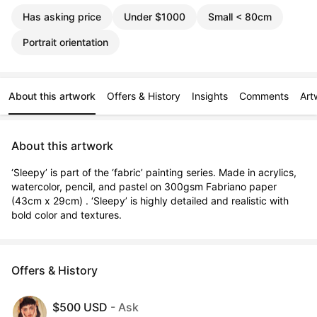
Has asking price
Under $1000
Small < 80cm
Portrait orientation
About this artwork
Offers & History
Insights
Comments
Art
About this artwork
‘Sleepy’ is part of the ‘fabric’ painting series. Made in acrylics, 
watercolor, pencil, and pastel on 300gsm Fabriano paper 
(43cm x 29cm) . ‘Sleepy’ is highly detailed and realistic with 
bold color and textures.
Offers & History
$500 USD
- Ask