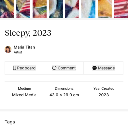
Sleepy, 2023
Maria Titan
Artist
Pegboard
Comment
Message
Medium
Dimensions
Year Created
Mixed Media
43.0 x 29.0 cm
2023
Tags