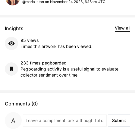
@maria_titan on November 24 2023, 6:18am UTC
Insights
View all
95 views
Times this artwork has been viewed.
233 times pegboarded
Pegboarding activity is a useful signal to evaluate
collector sentiment over time.
Comments (0)
Submit