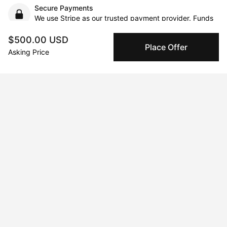
Secure Payments
We use Stripe as our trusted payment provider. Funds
are only released to the seller when the sale is
complete.
$500.00 USD
Place Offer
Asking Price
About the artist
Maria Titan
Message
Follow
Mixed-media artist. Color lover. Storyteller.     Born and raised in 
South Africa and now living in Cyprus, I hold a degree in Fine 
Art from the University of the Witwatersrand. I paint in acrylic, 
pastel, watercolor, pencil, and ink. Canvas and wood often 
feature but paper is my first love. Working primarily from 
photos, I often manipulate images digitally to create a new 
composition and then paint. I’ve exhibited in Cyprus, London, 