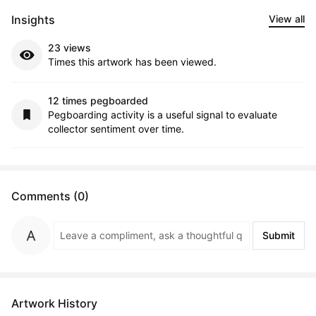
Insights
View all
23 views
Times this artwork has been viewed.
12 times pegboarded
Pegboarding activity is a useful signal to evaluate
collector sentiment over time.
Comments (0)
Submit
Artwork History