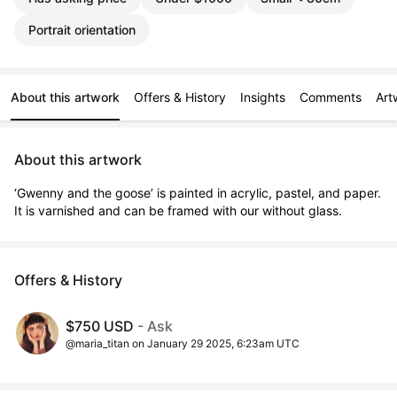
Portrait orientation
About this artwork
Offers & History
Insights
Comments
Art
About this artwork
‘Gwenny and the goose’ is painted in acrylic, pastel, and paper. 
It is varnished and can be framed with our without glass.
Offers & History
$750 USD
- Ask
@maria_titan on January 29 2025, 6:23am UTC