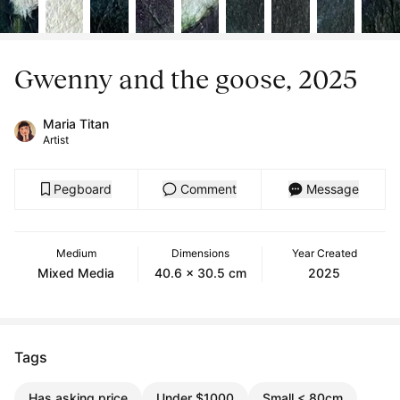
Gwenny and the goose, 2025
Maria Titan
Artist
Pegboard
Comment
Message
Medium
Dimensions
Year Created
Mixed Media
40.6 x 30.5 cm
2025
Tags
Has asking price
Under $1000
Small < 80cm