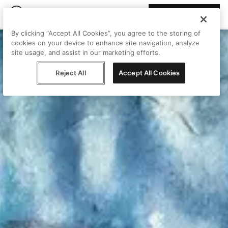
Join Peggy
By clicking “Accept All Cookies”, you agree to the storing of
cookies on your device to enhance site navigation, analyze
site usage, and assist in our marketing efforts.
Reject All
Accept All Cookies