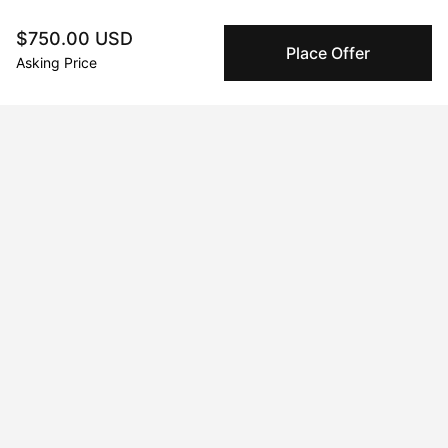
complete.
$750.00 USD
Place Offer
Asking Price
About the artist
Maria Titan
Message
Follow
Mixed-media artist. Color lover. Storyteller.     Born and raised in 
South Africa and now living in Cyprus, I hold a degree in Fine 
Art from the University of the Witwatersrand. I paint in acrylic, 
pastel, watercolor, pencil, and ink. Canvas and wood often 
feature but paper is my first love. Working primarily from 
photos, I often manipulate images digitally to create a new 
composition and then paint. I’ve exhibited in Cyprus, London, 
and Athens and my collectors live in countries around the 
world.