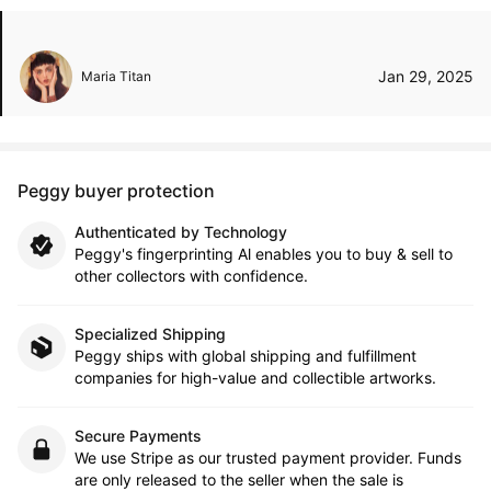
Jan 29, 2025
Maria Titan
Peggy buyer protection
Authenticated by Technology
Peggy's fingerprinting Al enables you to buy & sell to
other collectors with confidence.
Specialized Shipping
Peggy ships with global shipping and fulfillment
companies for high-value and collectible artworks.
Secure Payments
We use Stripe as our trusted payment provider. Funds
are only released to the seller when the sale is