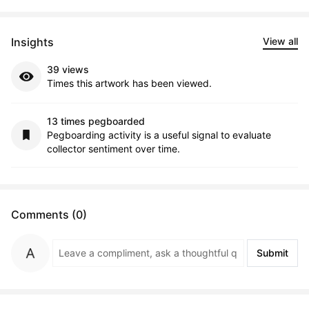
Insights
View all
39 views
Times this artwork has been viewed.
13 times pegboarded
Pegboarding activity is a useful signal to evaluate
collector sentiment over time.
Comments (0)
Submit