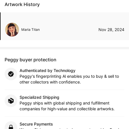
Artwork History
Nov 28, 2024
Maria Titan
Peggy buyer protection
Authenticated by Technology
Peggy's fingerprinting Al enables you to buy & sell to
other collectors with confidence.
Specialized Shipping
Peggy ships with global shipping and fulfillment
companies for high-value and collectible artworks.
Secure Payments