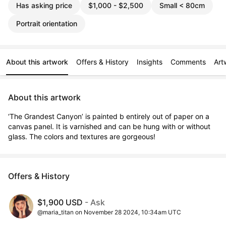
Has asking price
$1,000 - $2,500
Small < 80cm
Portrait orientation
About this artwork
Offers & History
Insights
Comments
Art
About this artwork
‘The Grandest Canyon’ is painted b entirely out of paper on a 
canvas panel. It is varnished and can be hung with or without 
glass. The colors and textures are gorgeous!
Offers & History
$1,900 USD
- Ask
@maria_titan on November 28 2024, 10:34am UTC