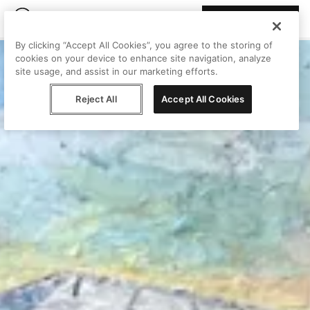
Join Peggy
By clicking “Accept All Cookies”, you agree to the storing of
cookies on your device to enhance site navigation, analyze
site usage, and assist in our marketing efforts.
Reject All
Accept All Cookies