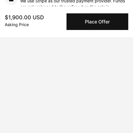
We use Stripe as our trusted payment provider. Funds
are only released to the seller when the sale is
complete.
$1,900.00 USD
Place Offer
Asking Price
About the artist
Maria Titan
Message
Follow
Mixed-media artist. Color lover. Storyteller.     Born and raised in 
South Africa and now living in Cyprus, I hold a degree in Fine 
Art from the University of the Witwatersrand. I paint in acrylic, 
pastel, watercolor, pencil, and ink. Canvas and wood often 
feature but paper is my first love. Working primarily from 
photos, I often manipulate images digitally to create a new 
composition and then paint. I’ve exhibited in Cyprus, London, 
and Athens and my collectors live in countries around the 
world.