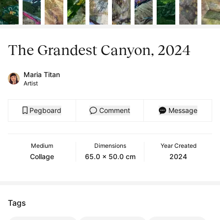
The Grandest Canyon, 2024
Maria Titan
Artist
Pegboard
Comment
Message
Medium
Dimensions
Year Created
Collage
65.0 x 50.0 cm
2024
Tags