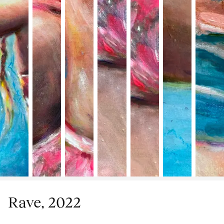
Rave, 2022