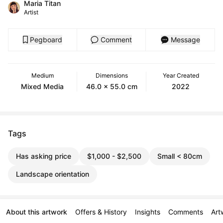
Maria Titan
Artist
Pegboard
Comment
Message
Medium
Dimensions
Year Created
Mixed Media
46.0 x 55.0 cm
2022
Tags
Has asking price
$1,000 - $2,500
Small < 80cm
Landscape orientation
About this artwork
Offers & History
Insights
Comments
Art