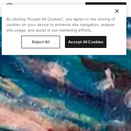
Join Peggy
By clicking “Accept All Cookies”, you agree to the storing of
cookies on your device to enhance site navigation, analyze
site usage, and assist in our marketing efforts.
Reject All
Accept All Cookies