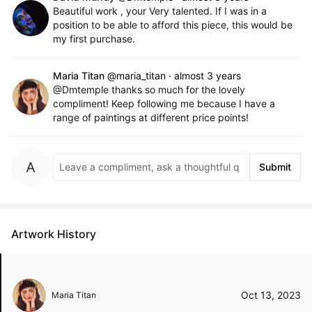
Beautiful work , your Very talented. If I was in a
position to be able to afford this piece, this would be
my first purchase.
Maria Titan
@maria_titan
·
almost 3 years
@Dmtemple thanks so much for the lovely
compliment! Keep following me because I have a
range of paintings at different price points!
Submit
Artwork History
Oct 13, 2023
Maria Titan