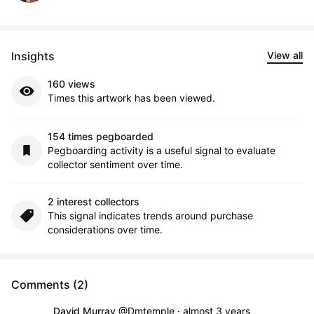
Insights
View all
160 views
Times this artwork has been viewed.
154 times pegboarded
Pegboarding activity is a useful signal to evaluate
collector sentiment over time.
2 interest collectors
This signal indicates trends around purchase
considerations over time.
Comments (2)
David Murray
@Dmtemple
·
almost 3 years