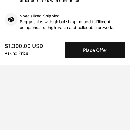
other collectors with confidence.
Specialized Shipping
Peggy ships with global shipping and fulfillment
companies for high-value and collectible artworks.
Secure Payments
$1,300.00 USD
We use Stripe as our trusted payment provider. Funds
Place Offer
Asking Price
are only released to the seller when the sale is
complete.
About the artist
Maria Titan
Message
Follow