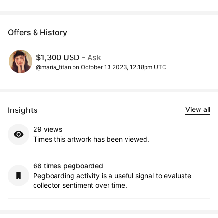
Offers & History
$1,300 USD
- Ask
@maria_titan on October 13 2023, 12:18pm UTC
Insights
View all
29 views
Times this artwork has been viewed.
68 times pegboarded
Pegboarding activity is a useful signal to evaluate
collector sentiment over time.