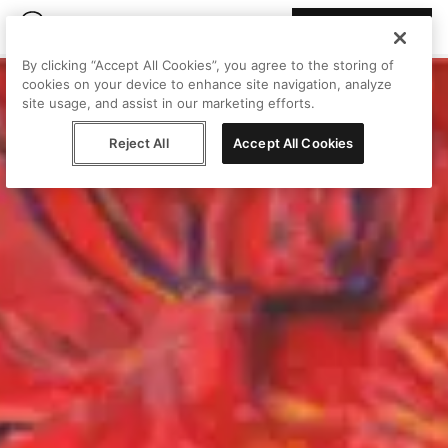
Join Peggy
By clicking “Accept All Cookies”, you agree to the storing of
cookies on your device to enhance site navigation, analyze
site usage, and assist in our marketing efforts.
Reject All
Accept All Cookies