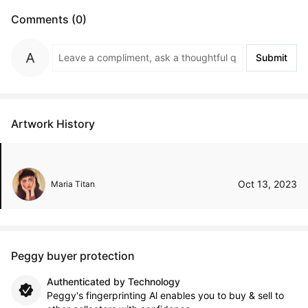
Comments (0)
Submit
Artwork History
Oct 13, 2023
Maria Titan
Peggy buyer protection
Authenticated by Technology
Peggy's fingerprinting Al enables you to buy & sell to