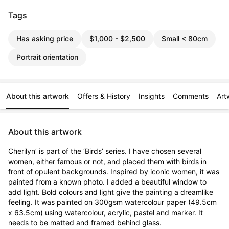
Tags
Has asking price
$1,000 - $2,500
Small < 80cm
Portrait orientation
About this artwork
Offers & History
Insights
Comments
Art
About this artwork
Cherilyn’ is part of the ‘Birds’ series. I have chosen several 
women, either famous or not, and placed them with birds in 
front of opulent backgrounds. Inspired by iconic women, it was 
painted from a known photo. I added a beautiful window to 
add light. Bold colours and light give the painting a dreamlike 
feeling. It was painted on 300gsm watercolour paper (49.5cm 
x 63.5cm) using watercolour, acrylic, pastel and marker. It 
needs to be matted and framed behind glass.