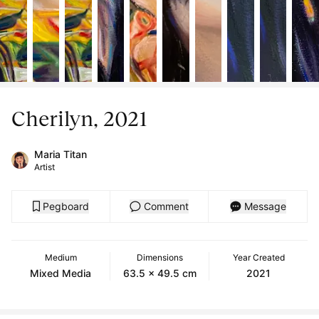
Cherilyn, 2021
Maria Titan
Artist
Pegboard
Comment
Message
Medium
Dimensions
Year Created
Mixed Media
63.5 x 49.5 cm
2021