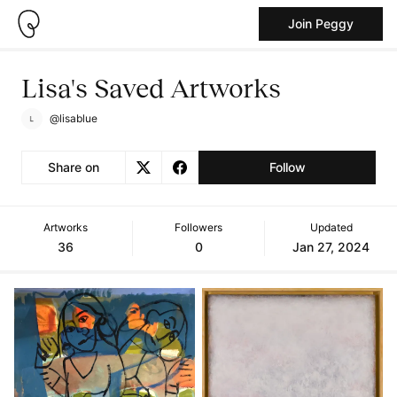
Join Peggy
Lisa's Saved Artworks
@lisablue
Share on
Follow
Artworks
Followers
Updated
36
0
Jan 27, 2024