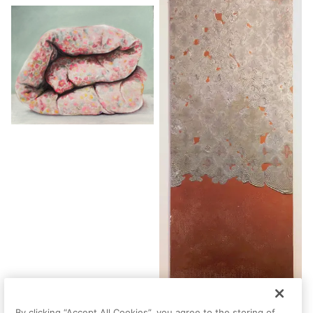
By clicking “Accept All Cookies”, you agree to the storing of